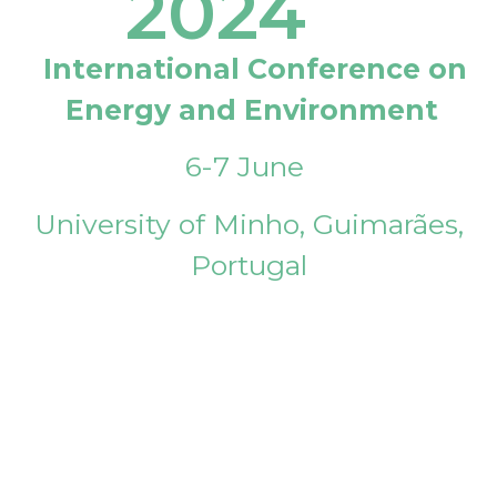
2024
International Conference on
Energy and Environment
6-7 June
University of Minho, Guimarães,
Portugal