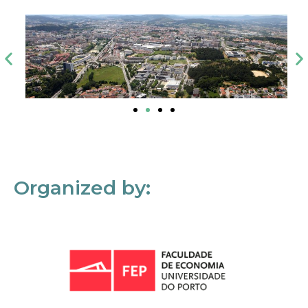
Organized by: