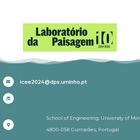
#ICEE2024
icee2024@dps.uminho.pt
School of Engineering, University of Mi
4800-058 Guimarães, Portugal