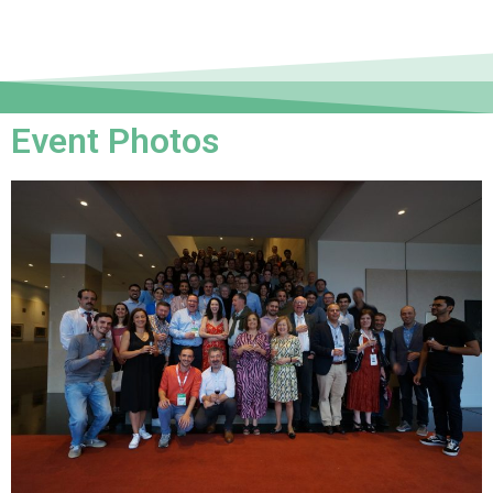
Event Photos