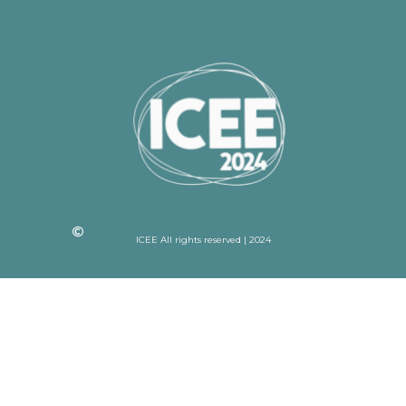
ICEE All rights reserved | 2024