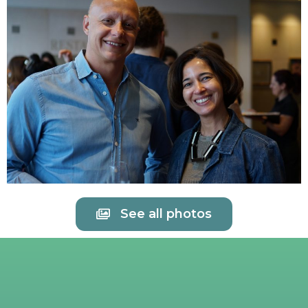
See all photos