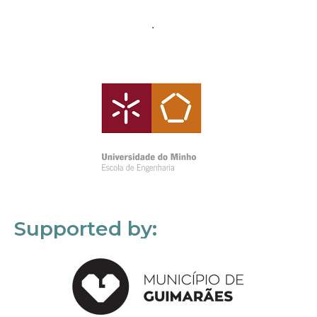
Supported by: