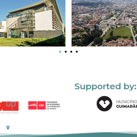
Supported by: