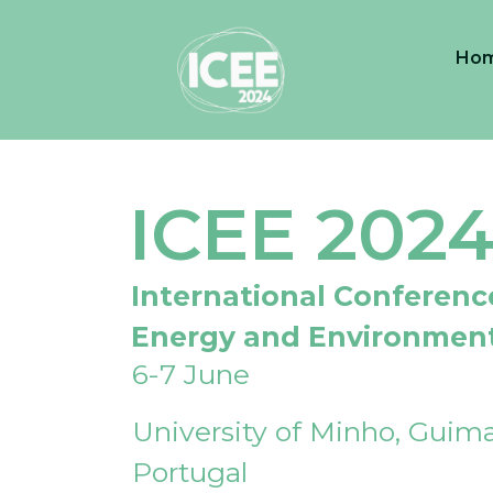
Ho
ICEE 202
International Conferenc
Energy and Environmen
6-7 June
University of Minho, Guima
Portugal