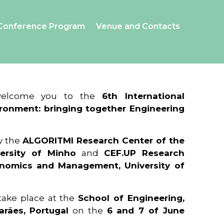
Conference Program
Venue and Contacts
 welcome you to the
6th International
ronment: bringing together Engineering
y the
ALGORITMI Research Center of the
ersity of Minho
and
CEF.UP Research
onomics and Management, University of
 take place at the
School of Engineering,
arães, Portugal
on the
6 and 7 of June