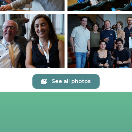
See all photos