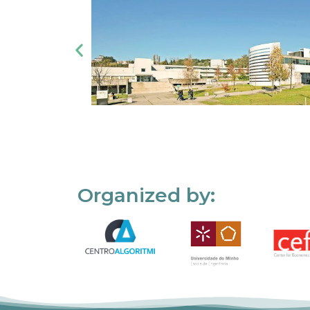
Organized by: