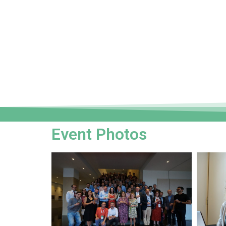
Event Photos