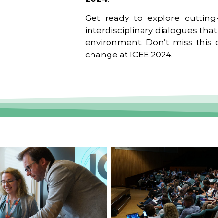
Get ready to explore cutting-
interdisciplinary dialogues tha
environment. Don’t miss this o
change at ICEE 2024.