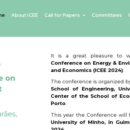
me
About ICEE
Call for Papers
Committees
4
It is a great pleasure to
Conference on Energy & Envi
and Economics (ICEE 2024)
.
e on
The conference is organized b
t
School of Engineering, Univ
Center of the School of Ec
Porto
.
rães,
This year the Conference will
University of Minho, in Guim
2024
.