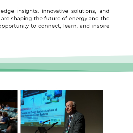
edge insights, innovative solutions, and
t are shaping the future of energy and the
pportunity to connect, learn, and inspire