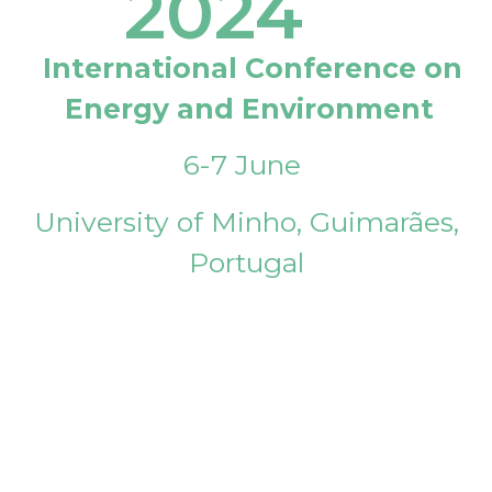
2024
International Conference on
Energy and Environment
6-7 June
University of Minho, Guimarães,
Portugal