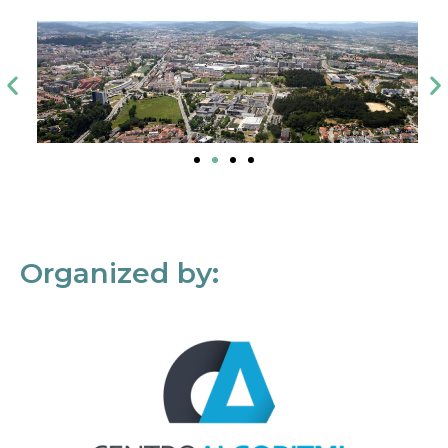
Organized by: