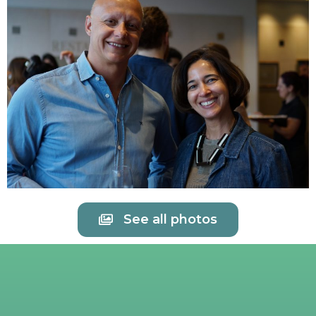
See all photos