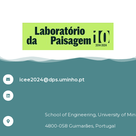
#ICEE2024
icee2024@dps.uminho.pt
School of Engineering, University of Mi
4800-058 Guimarães, Portugal