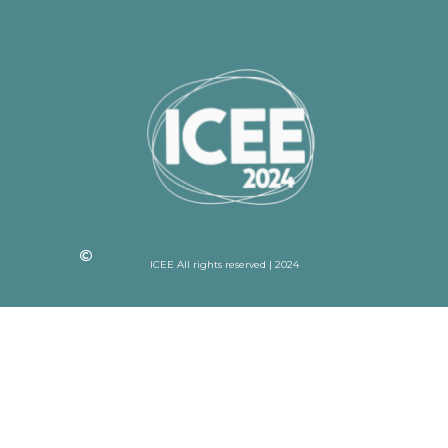
ICEE All rights reserved | 2024