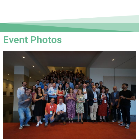
Event Photos