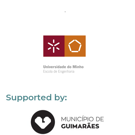
Supported by: