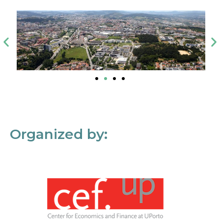
Organized by: