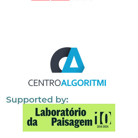
Supported by: