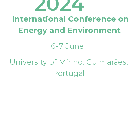
2024
International Conference on
Energy and Environment
6-7 June
University of Minho, Guimarães,
Portugal