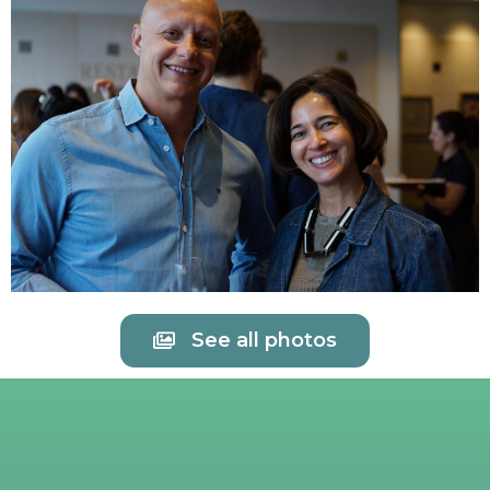
See all photos