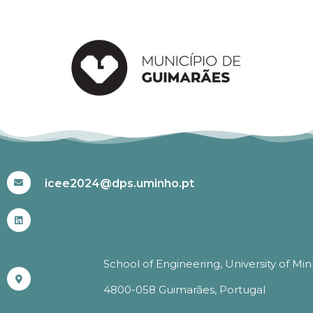
#ICEE2024
icee2024@dps.uminho.pt
School of Engineering, University of Mi
4800-058 Guimarães, Portugal