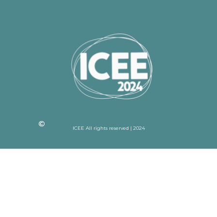
ICEE All rights reserved | 2024