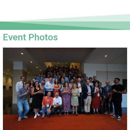
Event Photos