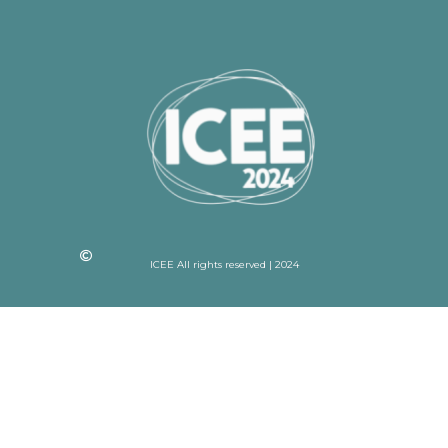
ICEE All rights reserved | 2024