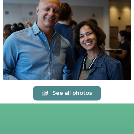
See all photos