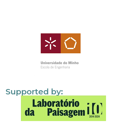
Supported by: