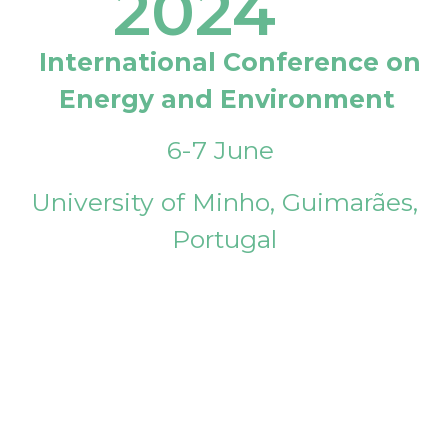
2024
International Conference on
Energy and Environment
6-7 June
University of Minho, Guimarães,
Portugal