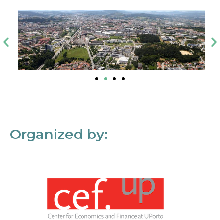
Organized by: