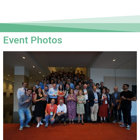
Event Photos