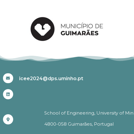
#ICEE2024
icee2024@dps.uminho.pt
School of Engineering, University of Mi
4800-058 Guimarães, Portugal