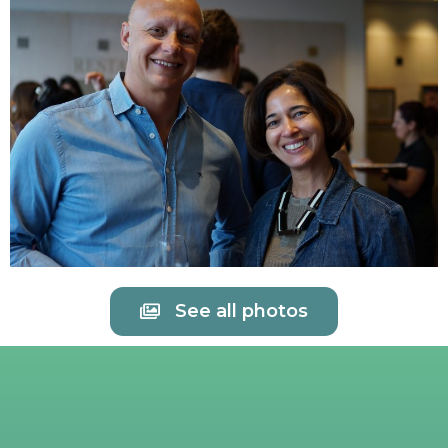
See all photos