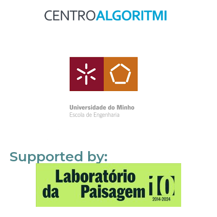
Supported by: