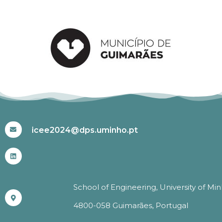
#ICEE2024
icee2024@dps.uminho.pt
School of Engineering, University of Mi
4800-058 Guimarães, Portugal