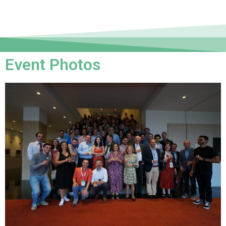
Event Photos