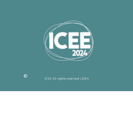
ICEE All rights reserved | 2024