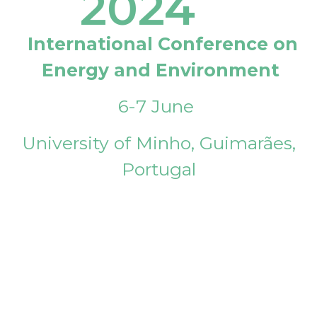
2024
International Conference on
Energy and Environment
6-7 June
University of Minho, Guimarães,
Portugal