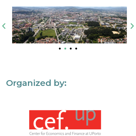
Organized by: