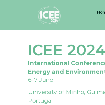
Ho
ICEE 202
International Conferenc
Energy and Environmen
6-7 June
University of Minho, Guima
Portugal