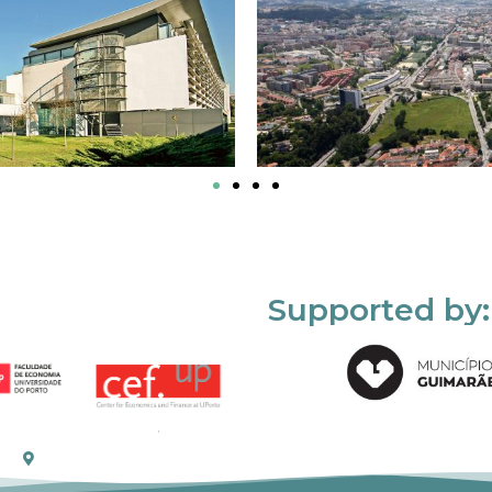
Supported by: