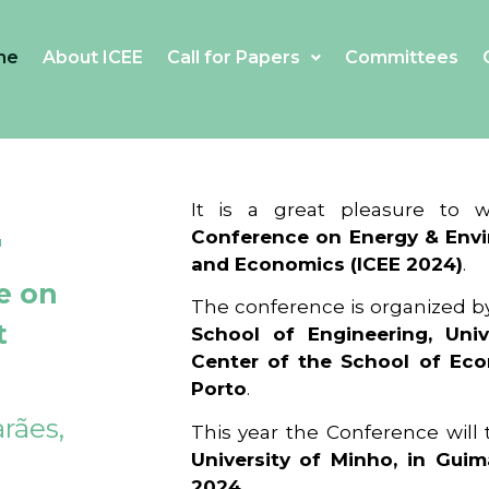
me
About ICEE
Call for Papers
Committees
4
It is a great pleasure to
Conference on Energy & Envi
and Economics (ICEE 2024)
.
e on
The conference is organized b
t
School of Engineering, Univ
Center of the School of Ec
Porto
.
rães,
This year the Conference will
University of Minho, in Guim
2024
.