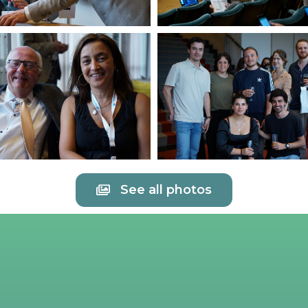
See all photos