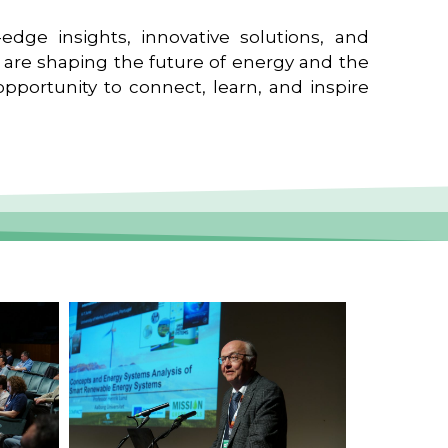
edge insights, innovative solutions, and
t are shaping the future of energy and the
pportunity to connect, learn, and inspire