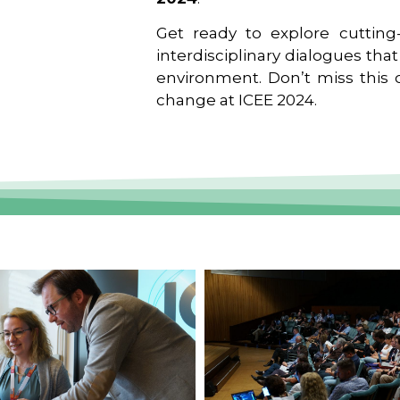
Get ready to explore cutting-
interdisciplinary dialogues tha
environment. Don’t miss this o
change at ICEE 2024.