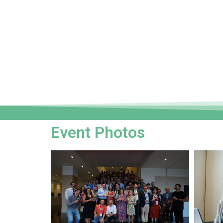
Event Photos