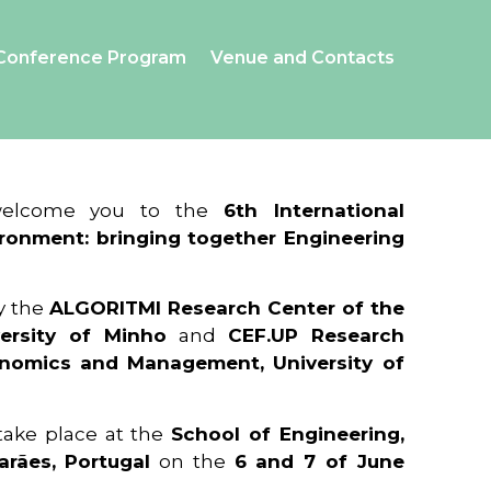
Conference Program
Venue and Contacts
 welcome you to the
6th International
ronment: bringing together Engineering
y the
ALGORITMI Research Center of the
ersity of Minho
and
CEF.UP Research
onomics and Management, University of
 take place at the
School of Engineering,
arães, Portugal
on the
6 and 7 of June