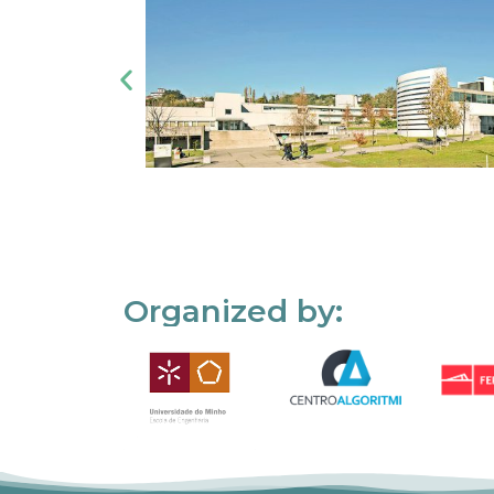
Organized by: