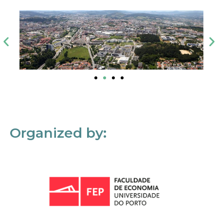
Organized by: