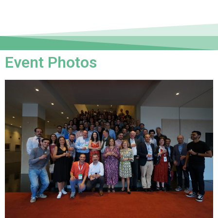
Event Photos