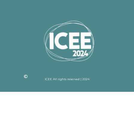
ICEE All rights reserved | 2024