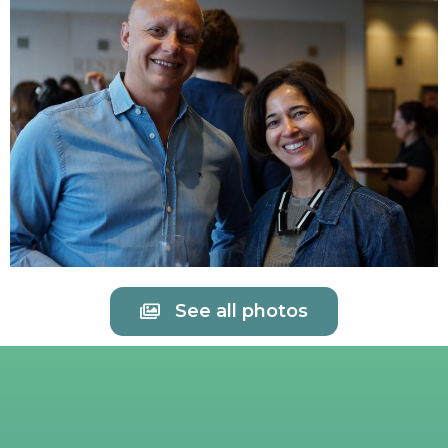
See all photos