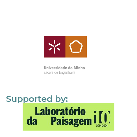
Supported by: