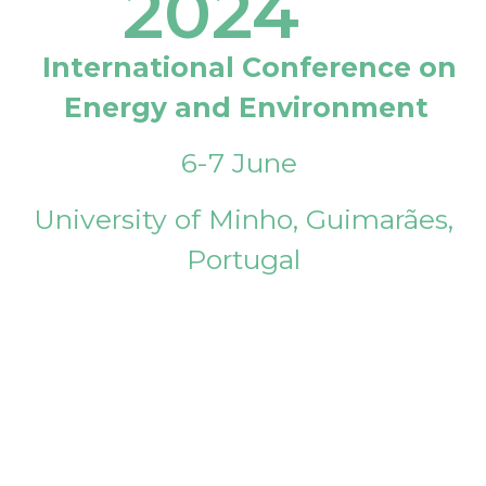
2024
International Conference on
Energy and Environment
6-7 June
University of Minho, Guimarães,
Portugal