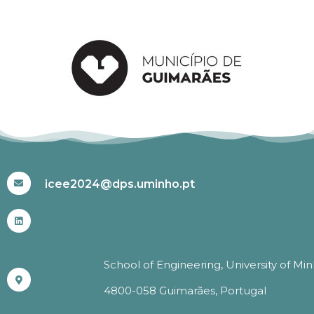
#ICEE2024
icee2024@dps.uminho.pt
School of Engineering, University of Mi
4800-058 Guimarães, Portugal