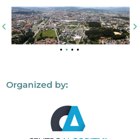
Organized by: