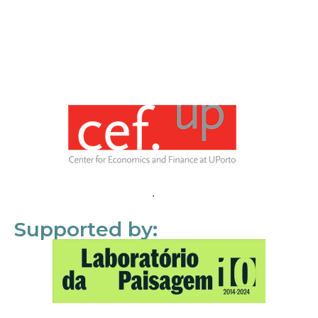
Supported by: