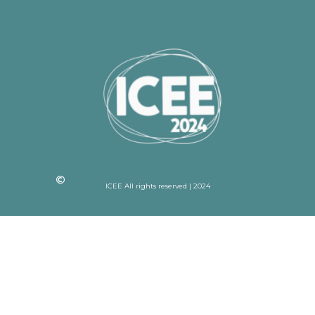
ICEE All rights reserved | 2024