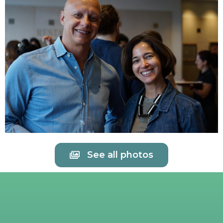
See all photos