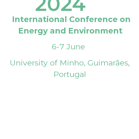
2024
International Conference on
Energy and Environment
6-7 June
University of Minho, Guimarães,
Portugal