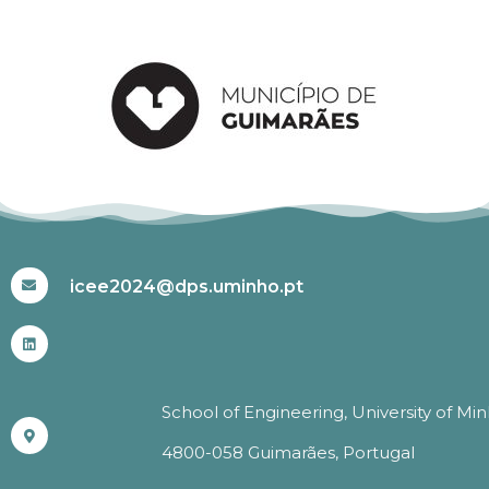
#ICEE2024
icee2024@dps.uminho.pt
School of Engineering, University of Mi
4800-058 Guimarães, Portugal