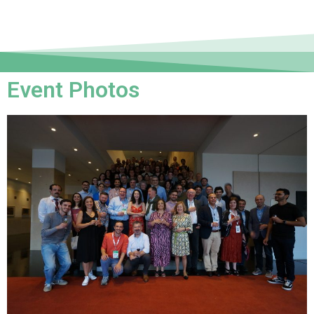
Event Photos