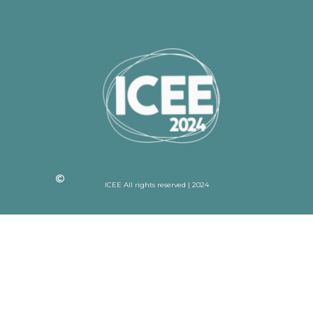
ICEE All rights reserved | 2024