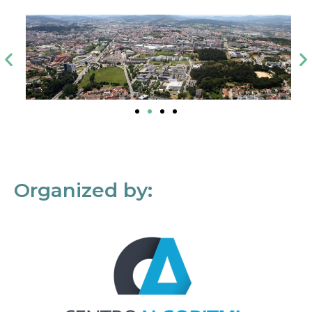
Organized by: