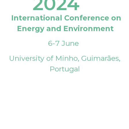
2024
International Conference on
Energy and Environment
6-7 June
University of Minho, Guimarães,
Portugal