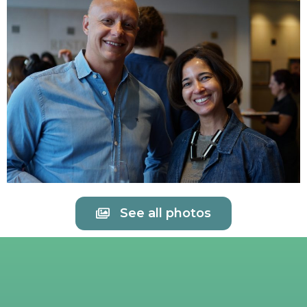
See all photos