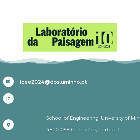
#ICEE2024
icee2024@dps.uminho.pt
School of Engineering, University of Mi
4800-058 Guimarães, Portugal