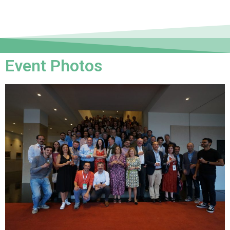
Event Photos