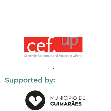
Supported by: