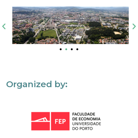
Organized by: