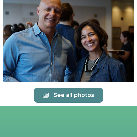
See all photos