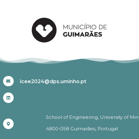
#ICEE2024
icee2024@dps.uminho.pt
School of Engineering, University of Mi
4800-058 Guimarães, Portugal