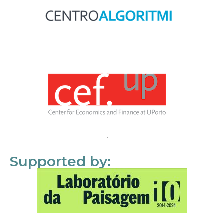
Supported by: