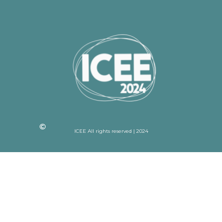
ICEE All rights reserved | 2024