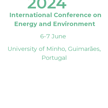
2024
International Conference on
Energy and Environment
6-7 June
University of Minho, Guimarães,
Portugal