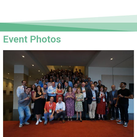
Event Photos