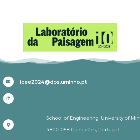
#ICEE2024
icee2024@dps.uminho.pt
School of Engineering, University of Mi
4800-058 Guimarães, Portugal