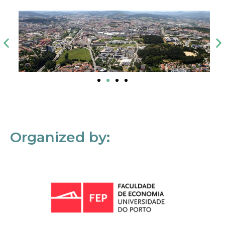
Organized by: