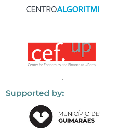
Supported by: