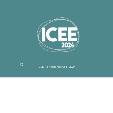
ICEE All rights reserved | 2024