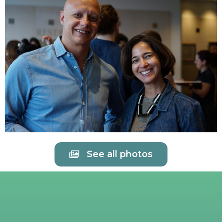
See all photos