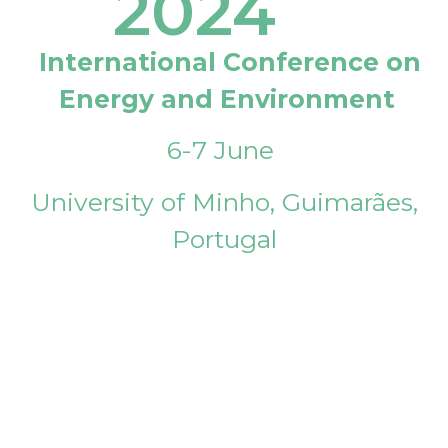
2024
International Conference on
Energy and Environment
6-7 June
University of Minho, Guimarães,
Portugal