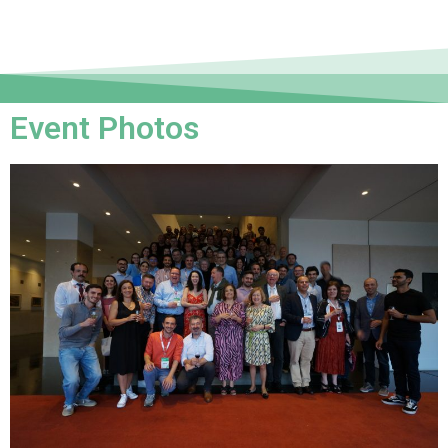
Event Photos