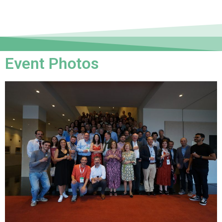
Event Photos