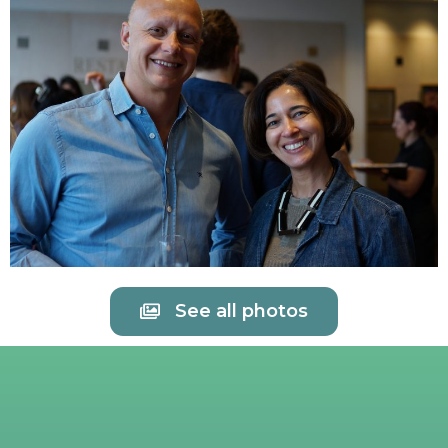
See all photos