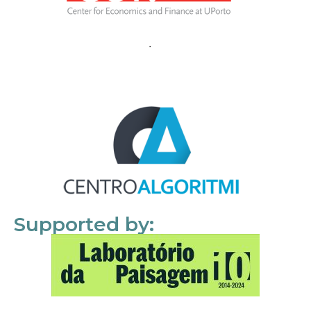
Supported by: