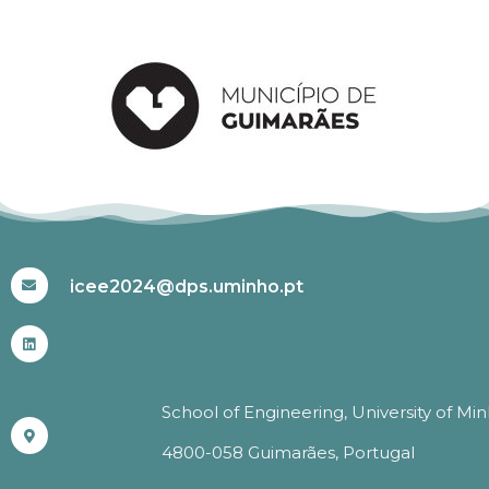
#ICEE2024
icee2024@dps.uminho.pt
School of Engineering, University of Mi
4800-058 Guimarães, Portugal