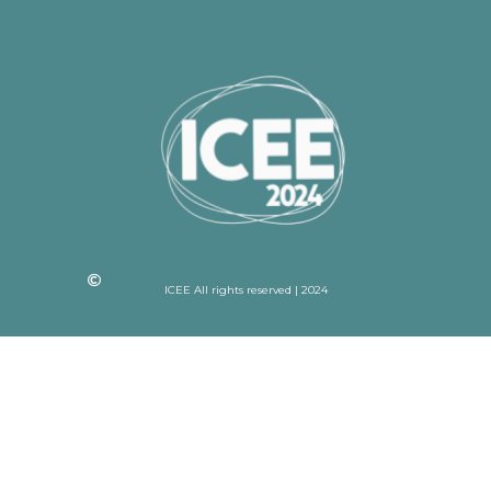
ICEE All rights reserved | 2024