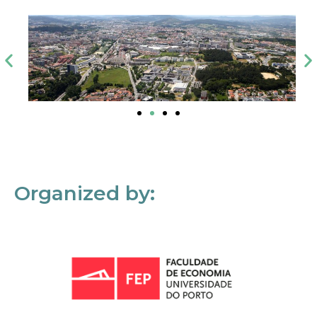
Organized by: