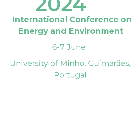
2024
International Conference on
Energy and Environment
6-7 June
University of Minho, Guimarães,
Portugal