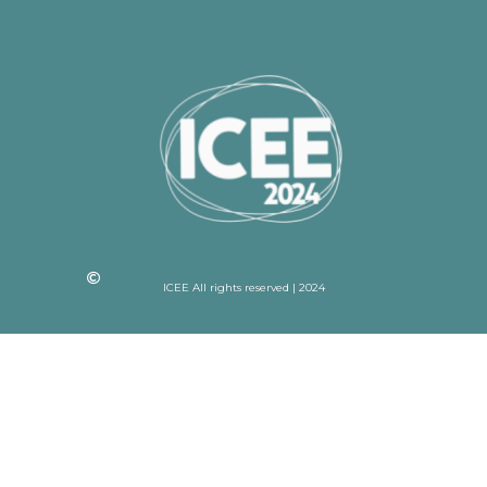
ICEE All rights reserved | 2024