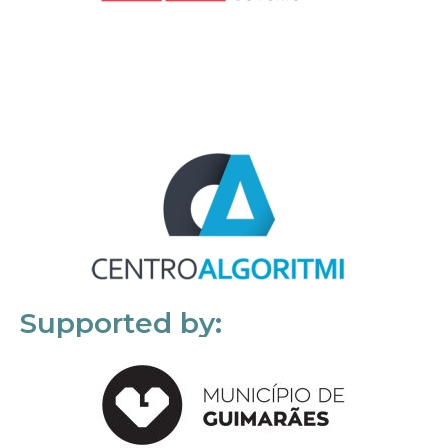
Supported by: