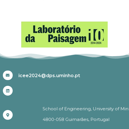
#ICEE2024
icee2024@dps.uminho.pt
School of Engineering, University of Mi
4800-058 Guimarães, Portugal