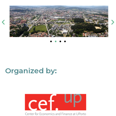
Organized by: