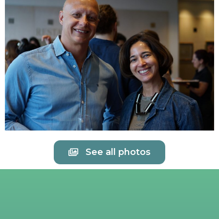
See all photos