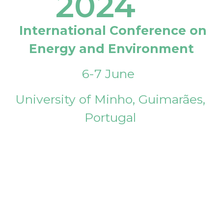
2024
International Conference on
Energy and Environment
6-7 June
University of Minho, Guimarães,
Portugal