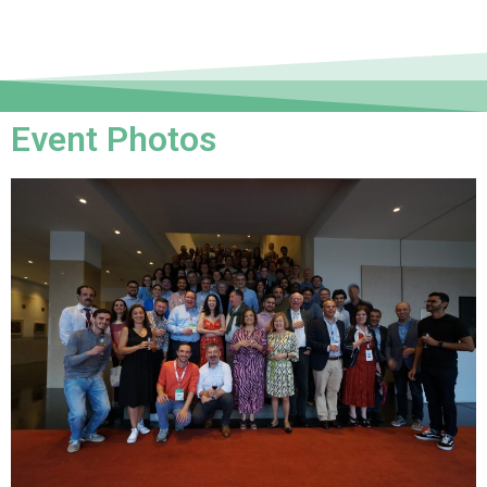
Event Photos