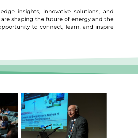
edge insights, innovative solutions, and
t are shaping the future of energy and the
pportunity to connect, learn, and inspire