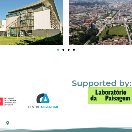
Supported by: