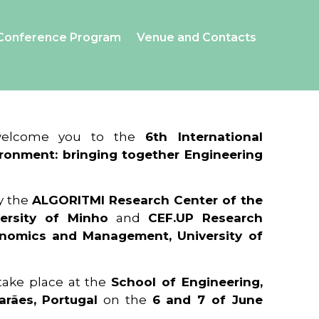
Conference Program
Venue and Contacts
 welcome you to the
6th International
ronment: bringing together Engineering
y the
ALGORITMI Research Center of the
ersity of Minho
and
CEF.UP Research
onomics and Management, University of
 take place at the
School of Engineering,
arães, Portugal
on the
6 and 7 of June