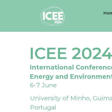
Ho
ICEE 202
International Conferenc
Energy and Environmen
6-7 June
University of Minho, Guima
Portugal