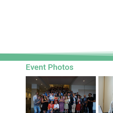
Event Photos