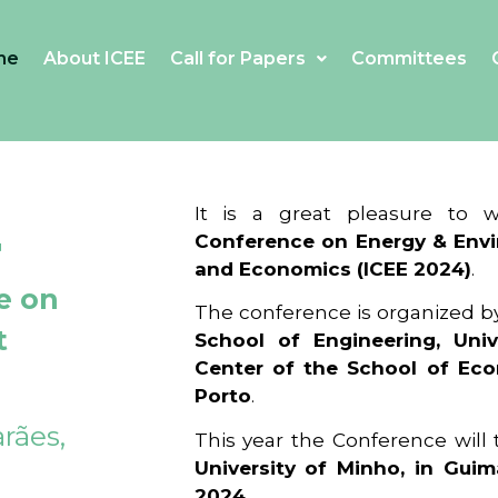
me
About ICEE
Call for Papers
Committees
4
It is a great pleasure to
Conference on Energy & Envi
and Economics (ICEE 2024)
.
e on
The conference is organized b
t
School of Engineering, Univ
Center of the School of Ec
Porto
.
rães,
This year the Conference will
University of Minho, in Guim
2024
.