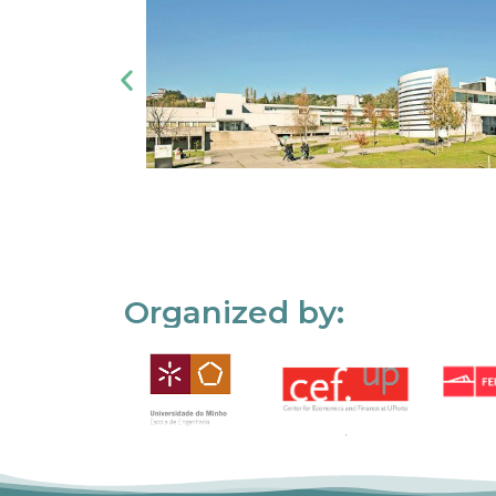
Organized by: