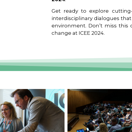
Get ready to explore cutting-
interdisciplinary dialogues tha
environment. Don’t miss this o
change at ICEE 2024.