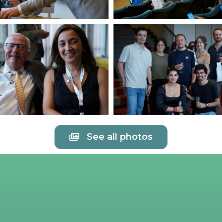
See all photos