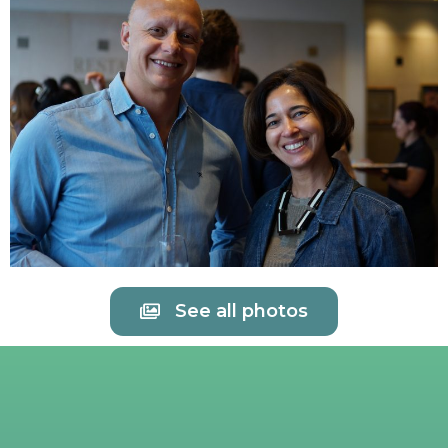
See all photos