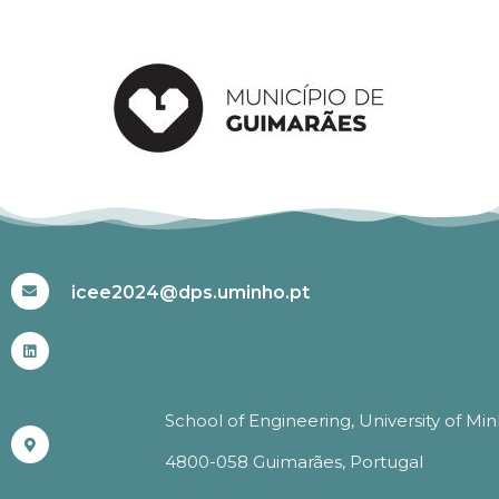
#ICEE2024
icee2024@dps.uminho.pt
School of Engineering, University of Mi
4800-058 Guimarães, Portugal