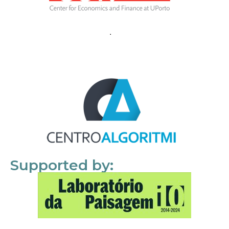
Supported by: