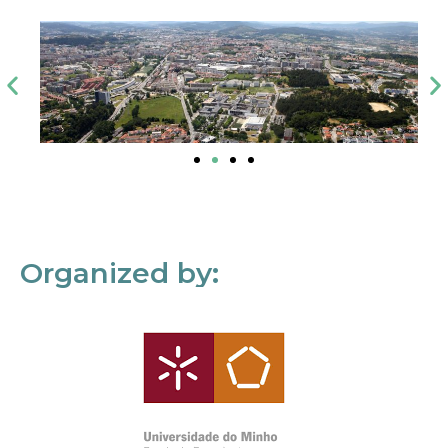
Organized by: