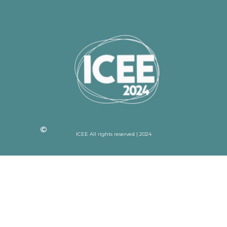
ICEE All rights reserved | 2024