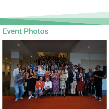
Event Photos