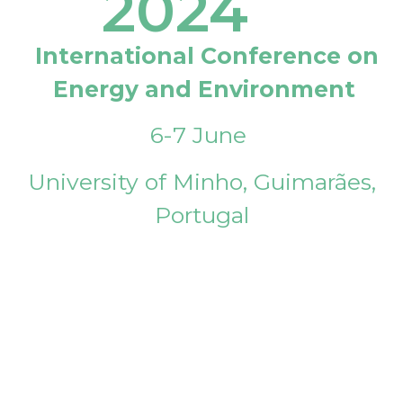
2024
International Conference on
Energy and Environment
6-7 June
University of Minho, Guimarães,
Portugal