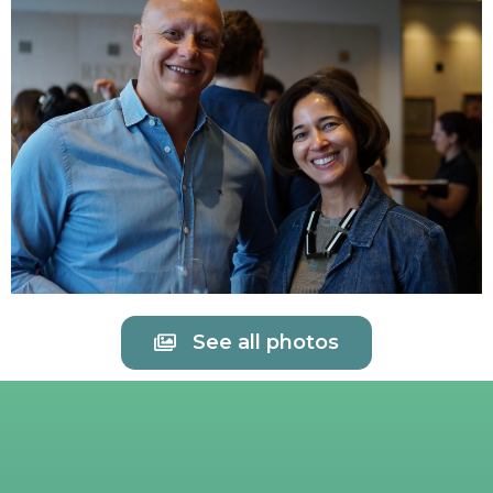
See all photos