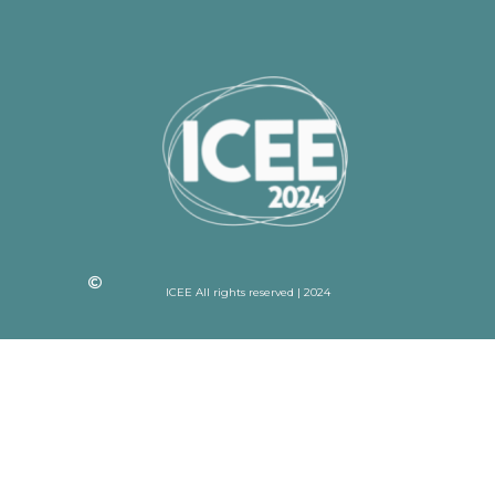
ICEE All rights reserved | 2024