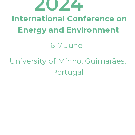
2024
International Conference on
Energy and Environment
6-7 June
University of Minho, Guimarães,
Portugal