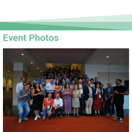
Event Photos