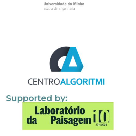
Supported by: