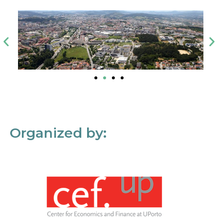
Organized by: