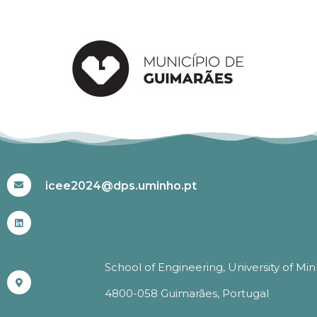
#ICEE2024
icee2024@dps.uminho.pt
School of Engineering, University of Mi
4800-058 Guimarães, Portugal