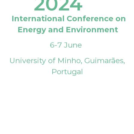
2024
International Conference on
Energy and Environment
6-7 June
University of Minho, Guimarães,
Portugal