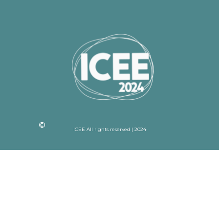
ICEE All rights reserved | 2024