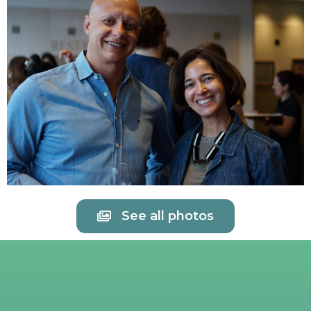
See all photos