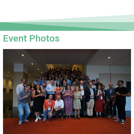
Event Photos