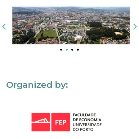
Organized by: