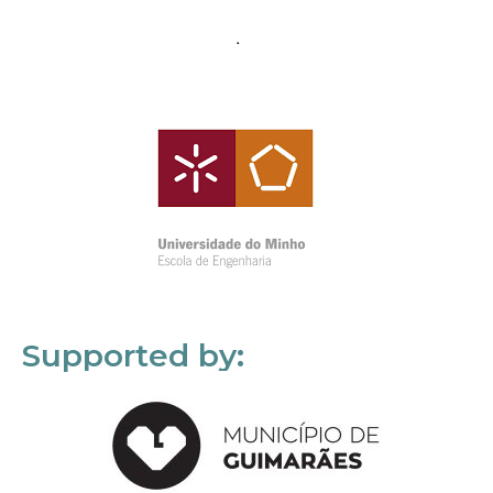
Supported by: