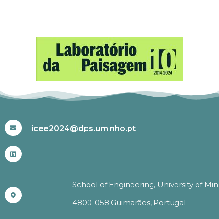
#ICEE2024
icee2024@dps.uminho.pt
School of Engineering, University of Mi
4800-058 Guimarães, Portugal