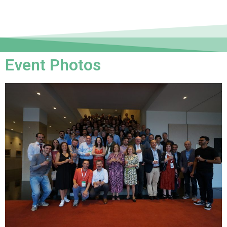
Event Photos