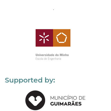
Supported by: