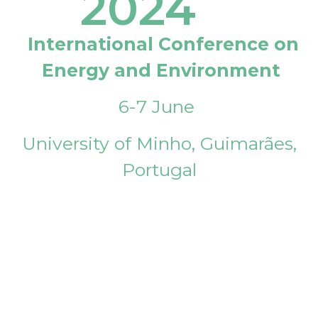
2024
International Conference on
Energy and Environment
6-7 June
University of Minho, Guimarães,
Portugal