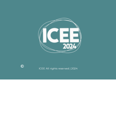
ICEE All rights reserved | 2024