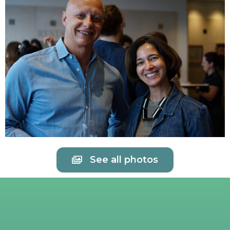
See all photos