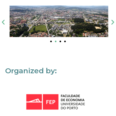
Organized by: