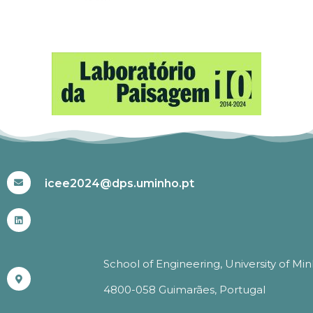
#ICEE2024
icee2024@dps.uminho.pt
School of Engineering, University of Mi
4800-058 Guimarães, Portugal