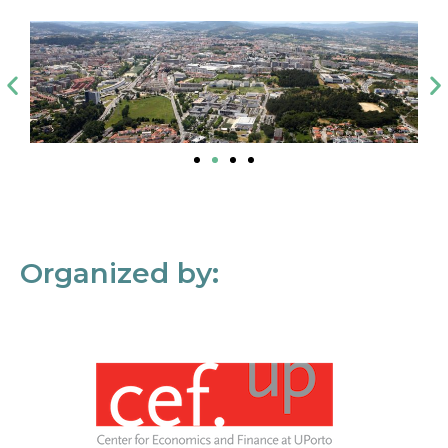
Organized by: