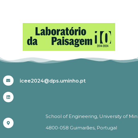
#ICEE2024
icee2024@dps.uminho.pt
School of Engineering, University of Mi
4800-058 Guimarães, Portugal