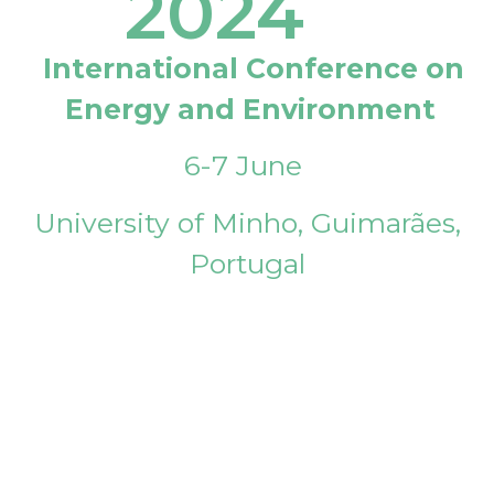
2024
International Conference on
Energy and Environment
6-7 June
University of Minho, Guimarães,
Portugal