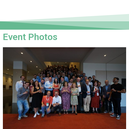
Event Photos