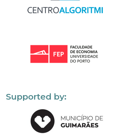
Supported by: