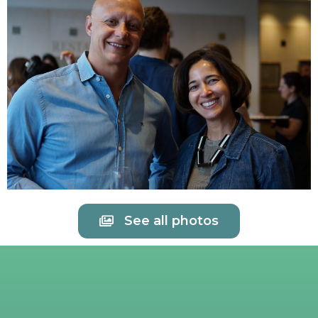
See all photos