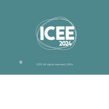
ICEE All rights reserved | 2024