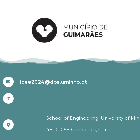
#ICEE2024
icee2024@dps.uminho.pt
School of Engineering, University of Mi
4800-058 Guimarães, Portugal