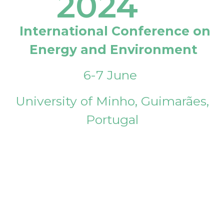
2024
International Conference on
Energy and Environment
6-7 June
University of Minho, Guimarães,
Portugal