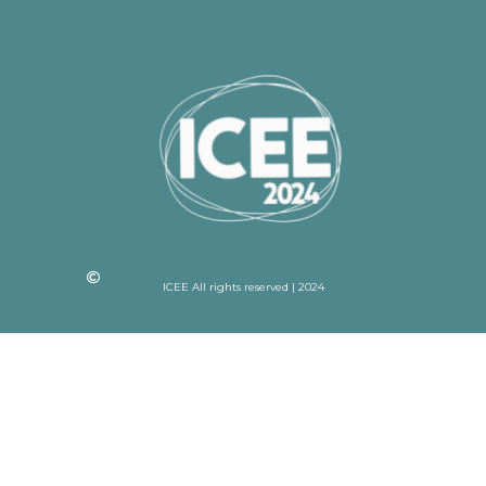
ICEE All rights reserved | 2024