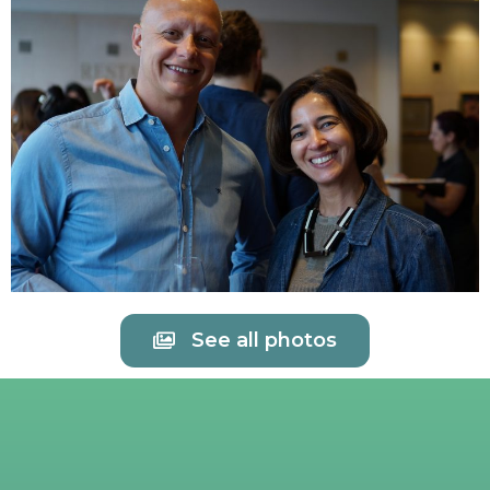
See all photos