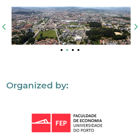
Organized by: