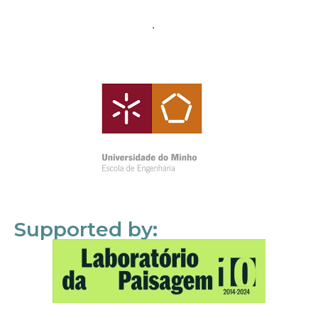
Supported by: