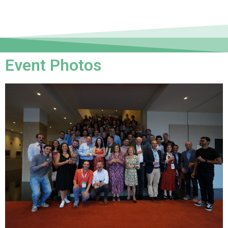
Event Photos