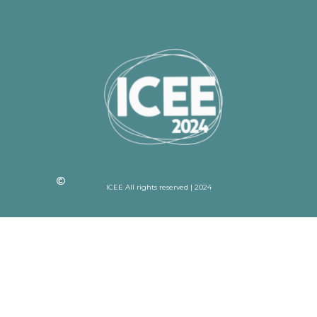
ICEE All rights reserved | 2024