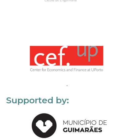
Supported by: