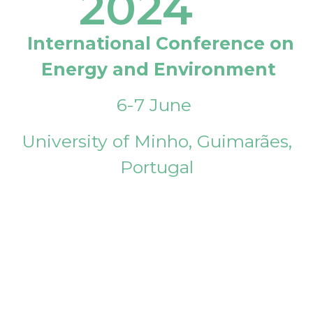
2024
International Conference on
Energy and Environment
6-7 June
University of Minho, Guimarães,
Portugal