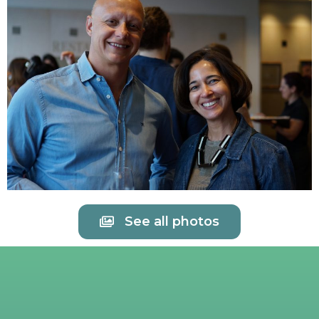
See all photos