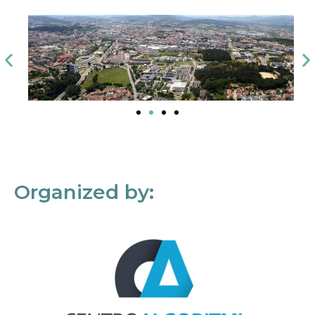
Organized by: