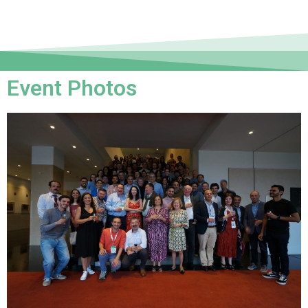
Event Photos