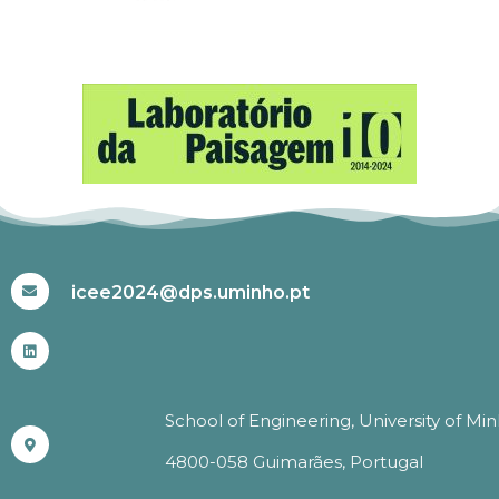
#ICEE2024
icee2024@dps.uminho.pt
School of Engineering, University of Mi
4800-058 Guimarães, Portugal