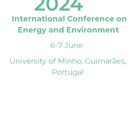
2024
International Conference on
Energy and Environment
6-7 June
University of Minho, Guimarães,
Portugal