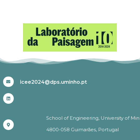
#ICEE2024
icee2024@dps.uminho.pt
School of Engineering, University of Mi
4800-058 Guimarães, Portugal