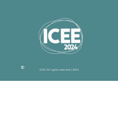
ICEE All rights reserved | 2024