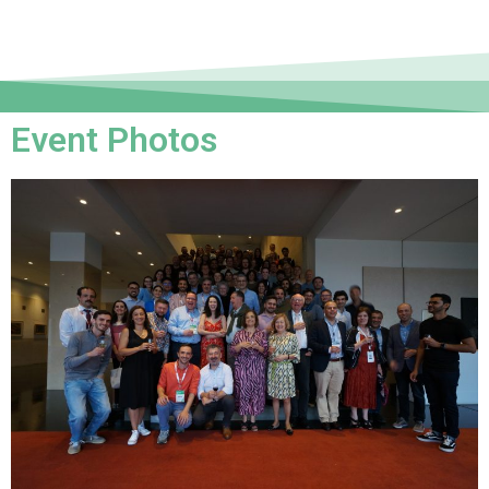
Event Photos