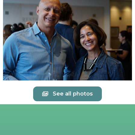
See all photos