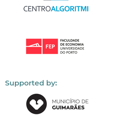
Supported by: