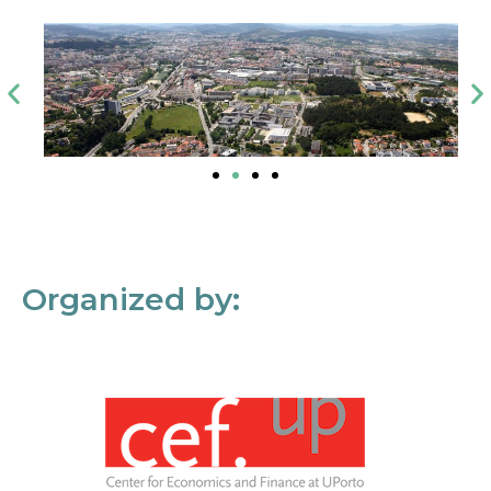
Organized by: