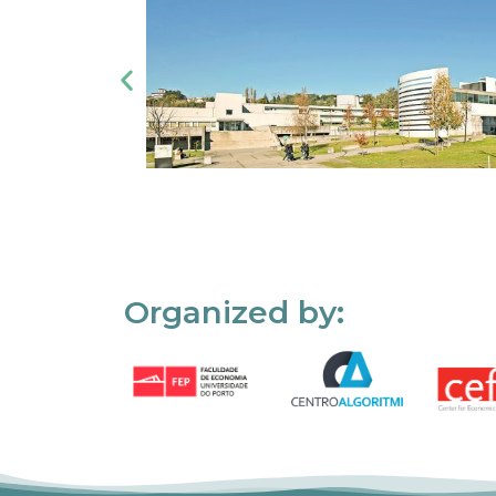
Organized by: