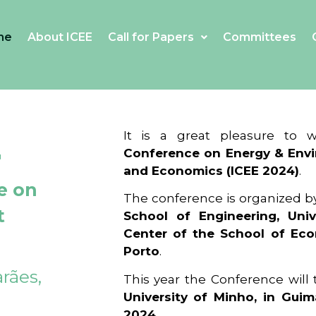
me
About ICEE
Call for Papers
Committees
4
It is a great pleasure to
Conference on Energy & Envi
and Economics (ICEE 2024)
.
e on
The conference is organized b
t
School of Engineering, Univ
Center of the School of Ec
Porto
.
rães,
This year the Conference will
University of Minho, in Guim
2024
.