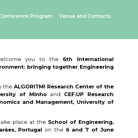
Conference Program
Venue and Contacts
 welcome you to the
6th International
ronment: bringing together Engineering
y the
ALGORITMI Research Center of the
ersity of Minho
and
CEF.UP Research
onomics and Management, University of
 take place at the
School of Engineering,
arães, Portugal
on the
6 and 7 of June