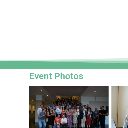
Event Photos