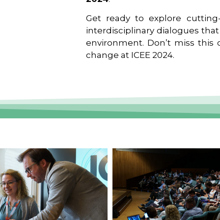
Get ready to explore cutting-
interdisciplinary dialogues tha
environment. Don’t miss this o
change at ICEE 2024.