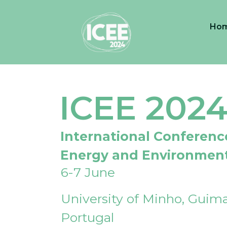
Ho
ICEE 202
International Conferenc
Energy and Environmen
6-7 June
University of Minho, Guima
Portugal