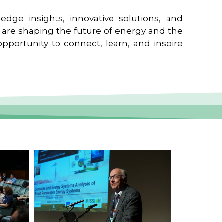
edge insights, innovative solutions, and
t are shaping the future of energy and the
pportunity to connect, learn, and inspire