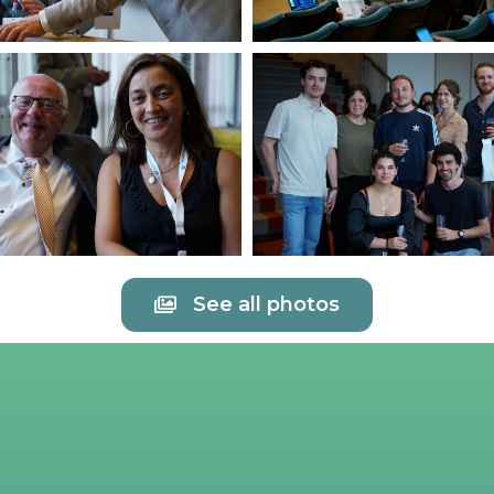
See all photos