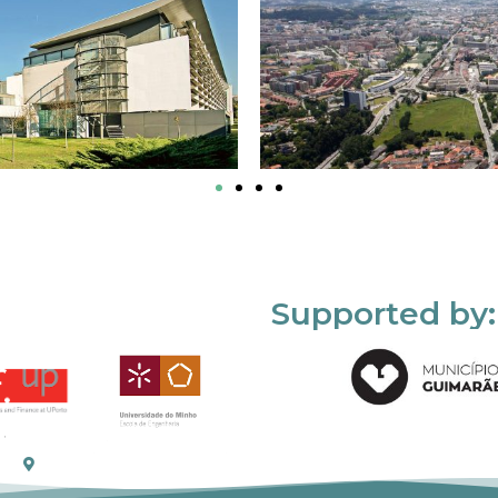
Supported by: