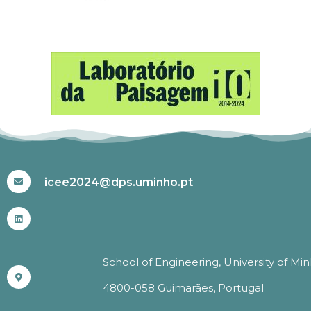
#ICEE2024
icee2024@dps.uminho.pt
School of Engineering, University of Mi
4800-058 Guimarães, Portugal