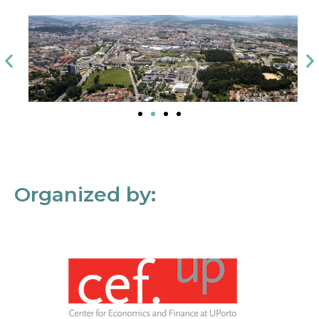
Organized by: