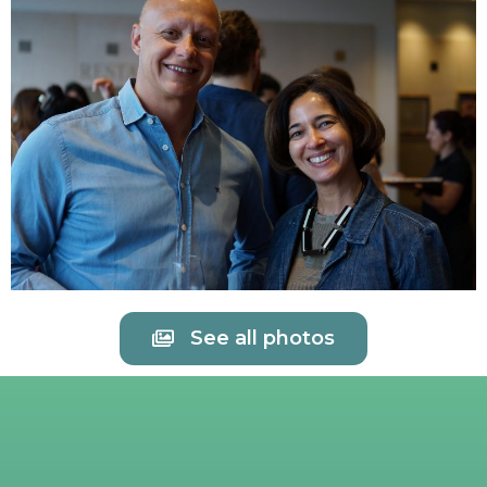
See all photos