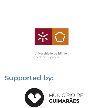
Supported by: