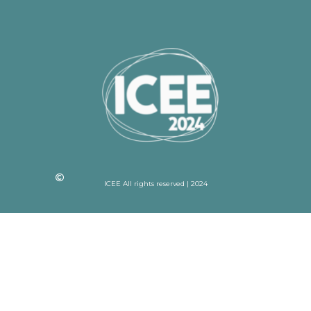
ICEE All rights reserved | 2024