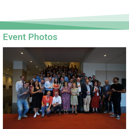
Event Photos