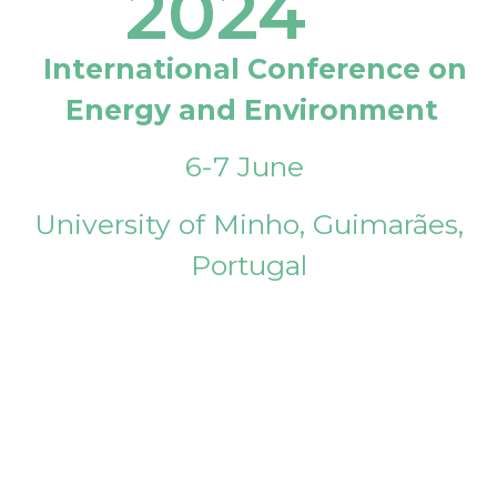
2024
International Conference on
Energy and Environment
6-7 June
University of Minho, Guimarães,
Portugal