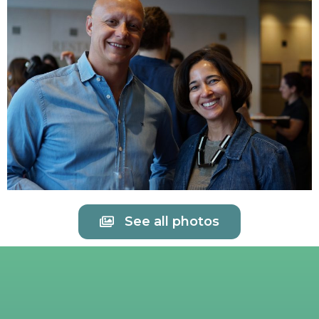
See all photos