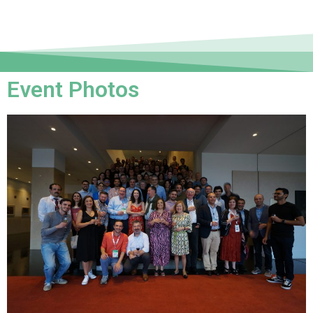
Event Photos