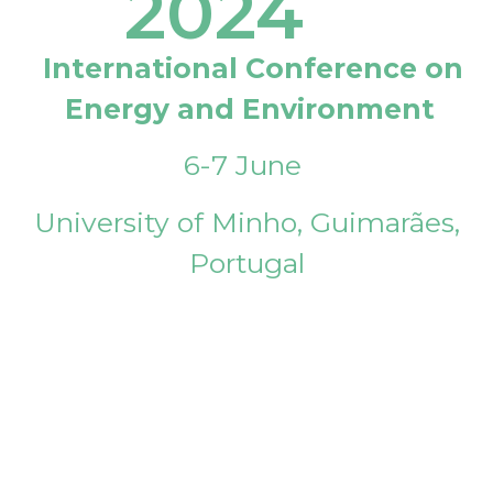
2024
International Conference on
Energy and Environment
6-7 June
University of Minho, Guimarães,
Portugal