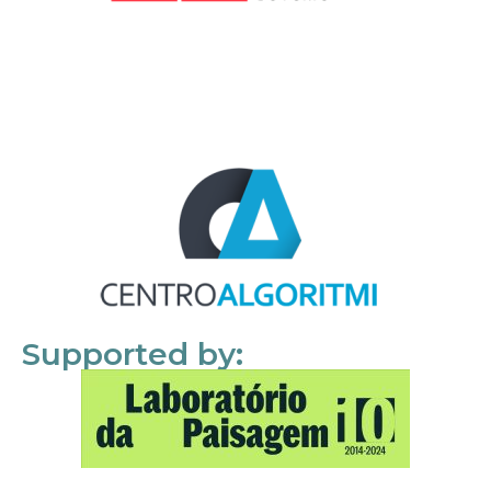
Supported by: