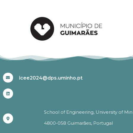
#ICEE2024
icee2024@dps.uminho.pt
School of Engineering, University of Mi
4800-058 Guimarães, Portugal