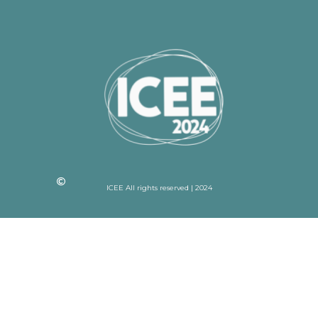
ICEE All rights reserved | 2024