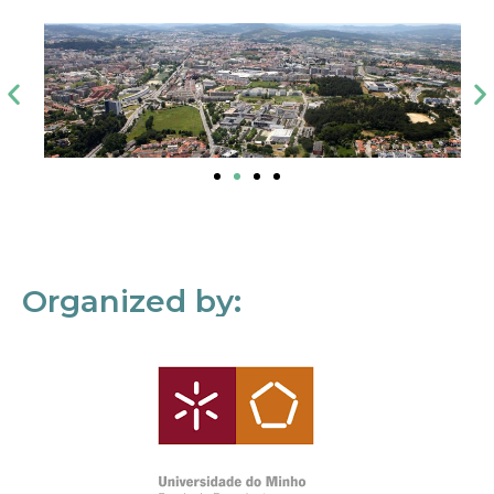
Organized by: