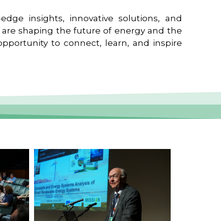
edge insights, innovative solutions, and
t are shaping the future of energy and the
pportunity to connect, learn, and inspire