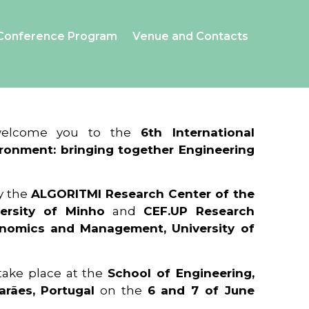
Conference Program
Venue and Contacts
 welcome you to the
6th International
ronment: bringing together Engineering
y the
ALGORITMI Research Center of the
ersity of Minho
and
CEF.UP Research
onomics and Management, University of
 take place at the
School of Engineering,
arães, Portugal
on the
6 and 7 of June