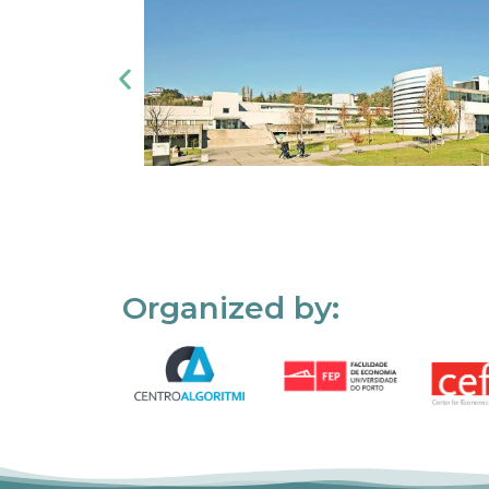
Organized by: