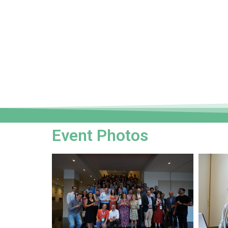
Event Photos