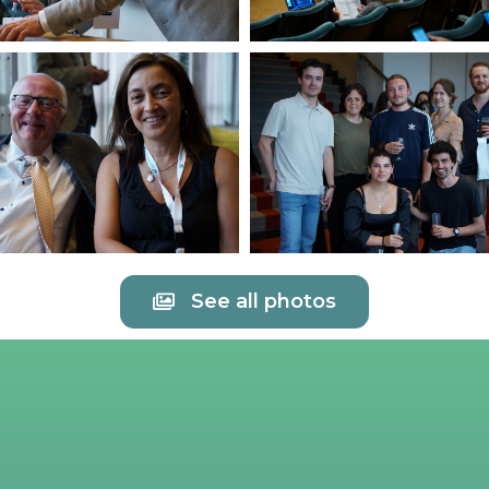
See all photos