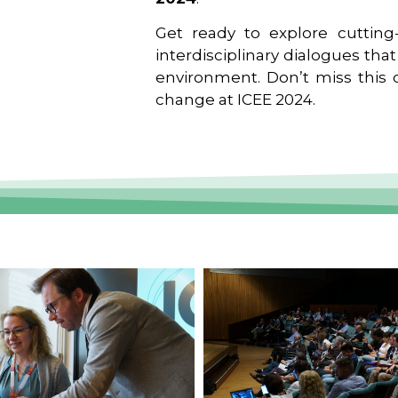
Get ready to explore cutting-
interdisciplinary dialogues tha
environment. Don’t miss this o
change at ICEE 2024.