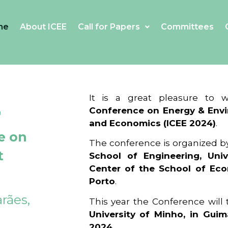
me
About ICEE
Call for Papers
Committees
4
It is a great pleasure to
Conference on Energy & Envi
and Economics (ICEE 2024)
.
e on
The conference is organized b
t
School of Engineering, Univ
Center of the School of Ec
Porto
.
rães,
This year the Conference will
University of Minho, in Guim
2024
.