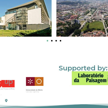
Supported by: