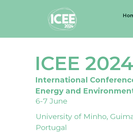
Ho
ICEE 202
International Conferenc
Energy and Environmen
6-7 June
University of Minho, Guima
Portugal