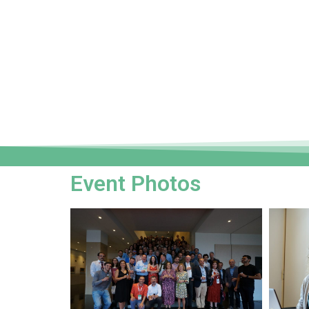
Event Photos