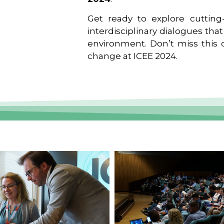
Get ready to explore cutting-
interdisciplinary dialogues tha
environment. Don’t miss this o
change at ICEE 2024.