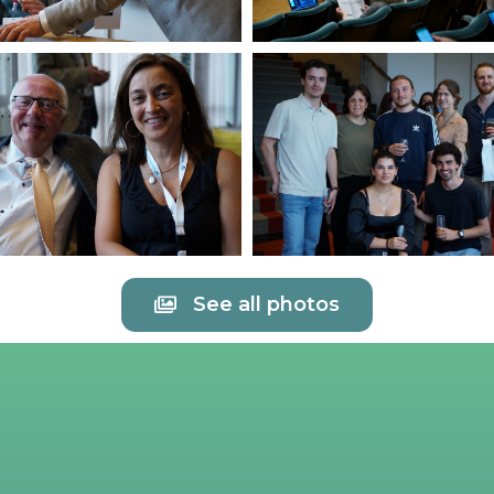
See all photos