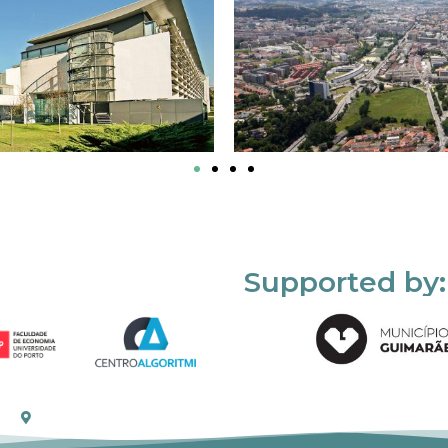
Supported by: