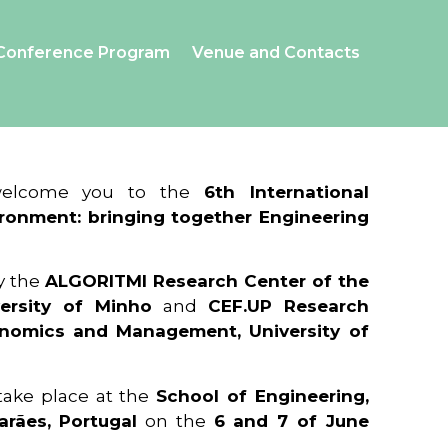
Conference Program
Venue and Contacts
 welcome you to the
6th International
ronment: bringing together Engineering
y the
ALGORITMI Research Center of the
ersity of Minho
and
CEF.UP Research
onomics and Management, University of
 take place at the
School of Engineering,
arães, Portugal
on the
6 and 7 of June