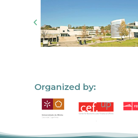
Organized by: