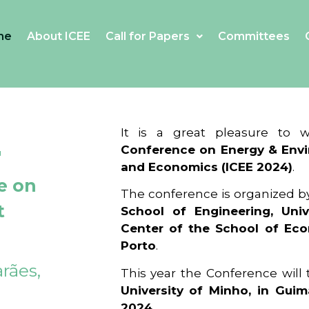
me
About ICEE
Call for Papers
Committees
4
It is a great pleasure to
Conference on Energy & Envi
and Economics (ICEE 2024)
.
e on
The conference is organized b
t
School of Engineering, Univ
Center of the School of Ec
Porto
.
rães,
This year the Conference will
University of Minho, in Guim
2024
.