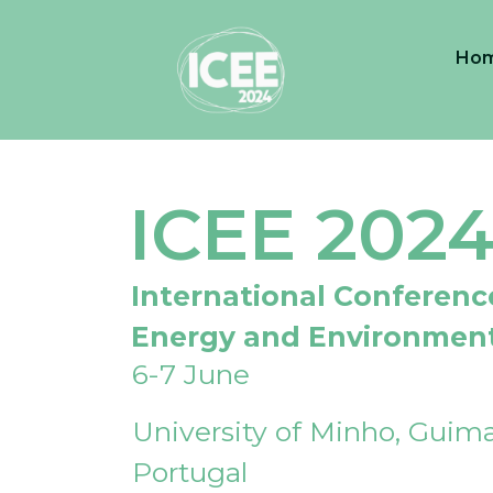
Ho
ICEE 202
International Conferenc
Energy and Environmen
6-7 June
University of Minho, Guima
Portugal