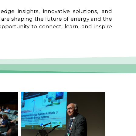
edge insights, innovative solutions, and
t are shaping the future of energy and the
pportunity to connect, learn, and inspire