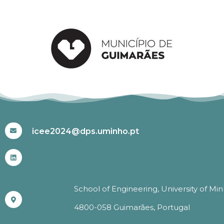
#ICEE2024
icee2024@dps.uminho.pt
School of Engineering, University of Mi
4800-058 Guimarães, Portugal