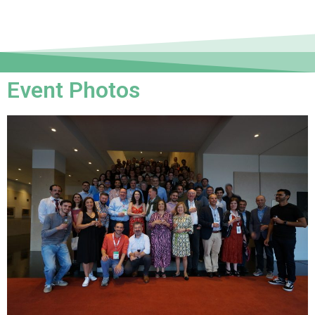
Event Photos