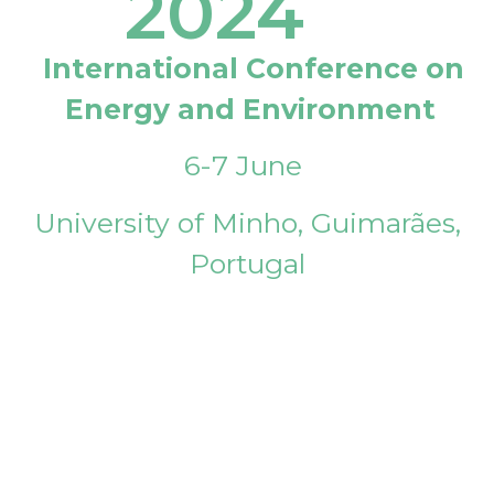
2024
International Conference on
Energy and Environment
6-7 June
University of Minho, Guimarães,
Portugal