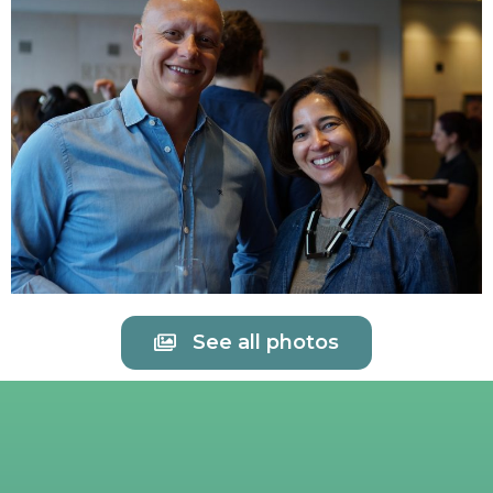
See all photos