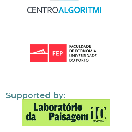
Supported by: