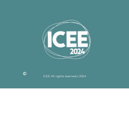
ICEE All rights reserved | 2024