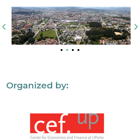
Organized by: