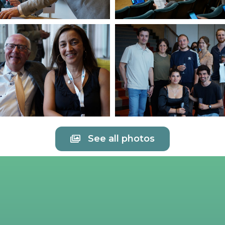
See all photos