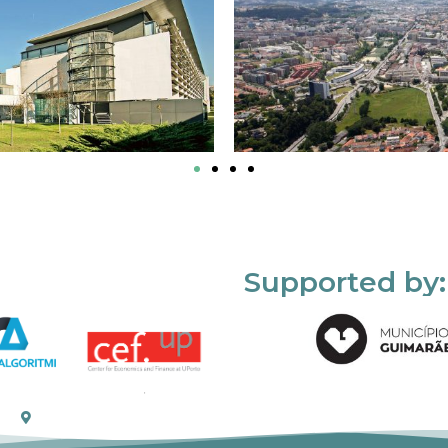
Supported by: