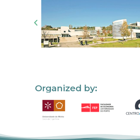
Organized by: