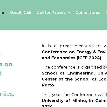
me
About ICEE
Call for Papers
Committees
4
It is a great pleasure to
Conference on Energy & Envi
and Economics (ICEE 2024)
.
e on
The conference is organized b
t
School of Engineering, Univ
Center of the School of Ec
Porto
.
rães,
This year the Conference will
University of Minho, in Guim
2024
.