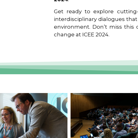
Get ready to explore cutting-
interdisciplinary dialogues tha
environment. Don’t miss this o
change at ICEE 2024.