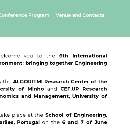
Conference Program
Venue and Contacts
 welcome you to the
6th International
ronment: bringing together Engineering
y the
ALGORITMI Research Center of the
ersity of Minho
and
CEF.UP Research
onomics and Management, University of
 take place at the
School of Engineering,
arães, Portugal
on the
6 and 7 of June