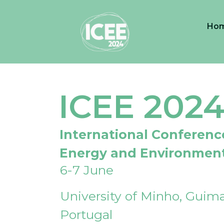
Ho
ICEE 202
International Conferenc
Energy and Environmen
6-7 June
University of Minho, Guima
Portugal