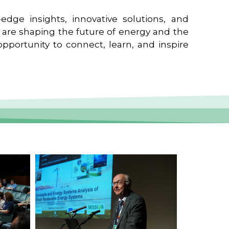
edge insights, innovative solutions, and
t are shaping the future of energy and the
pportunity to connect, learn, and inspire