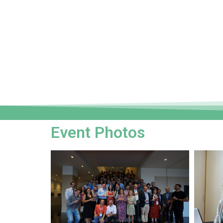
Event Photos