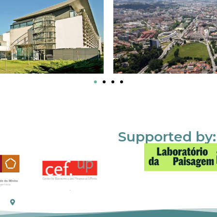
Supported by: