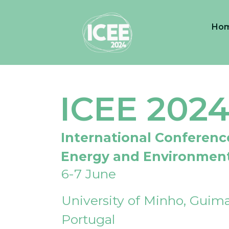
Ho
ICEE 202
International Conferenc
Energy and Environmen
6-7 June
University of Minho, Guima
Portugal