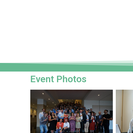
Event Photos