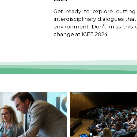
Get ready to explore cutting-
interdisciplinary dialogues tha
environment. Don’t miss this o
change at ICEE 2024.