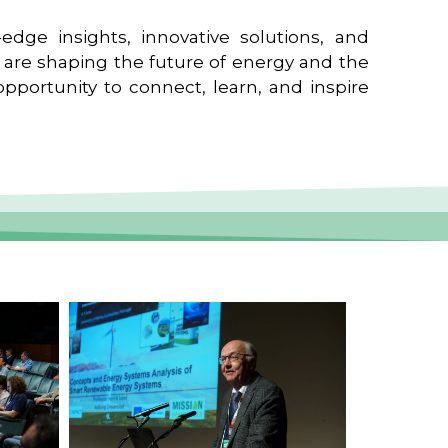
edge insights, innovative solutions, and
t are shaping the future of energy and the
pportunity to connect, learn, and inspire