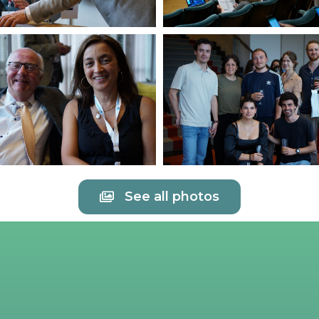
See all photos