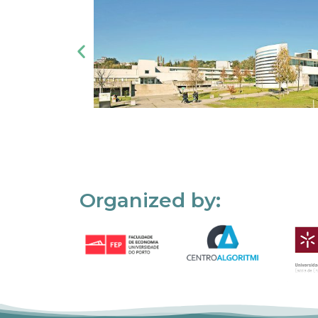
Organized by: