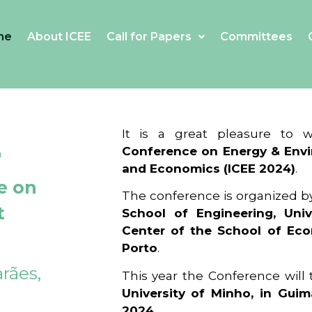
me
About ICEE
Call for Papers
Committees
4
It is a great pleasure to
Conference on Energy & Envi
and Economics (ICEE 2024)
.
e on
The conference is organized b
t
School of Engineering, Univ
Center of the School of Ec
Porto
.
rães,
This year the Conference will
University of Minho, in Guim
2024
.