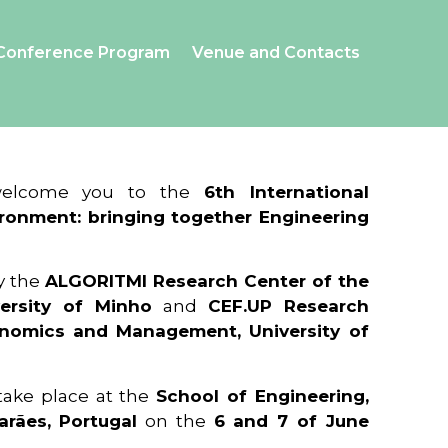
Conference Program
Venue and Contacts
 welcome you to the
6th International
ronment: bringing together Engineering
y the
ALGORITMI Research Center of the
ersity of Minho
and
CEF.UP Research
onomics and Management, University of
 take place at the
School of Engineering,
arães, Portugal
on the
6 and 7 of June