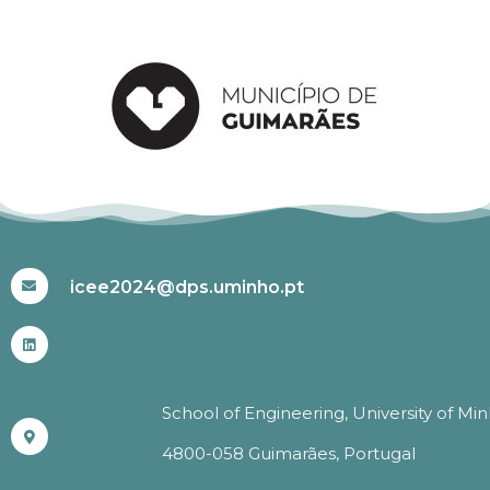
#ICEE2024
icee2024@dps.uminho.pt
School of Engineering, University of Mi
4800-058 Guimarães, Portugal