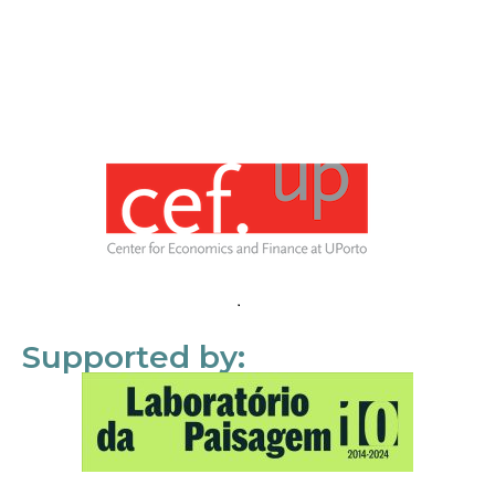
Supported by: