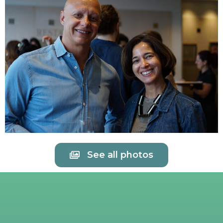
See all photos