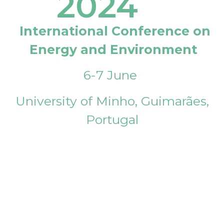
2024
International Conference on
Energy and Environment
6-7 June
University of Minho, Guimarães,
Portugal