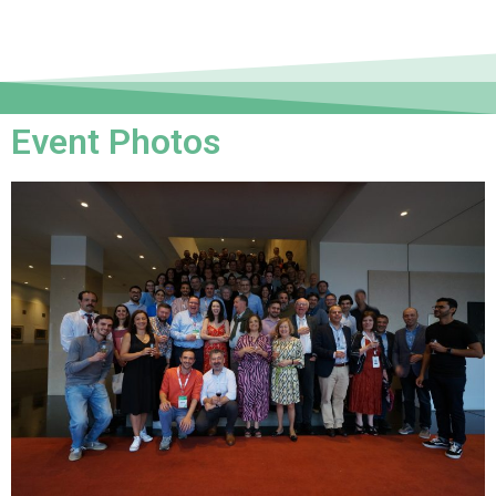
Event Photos