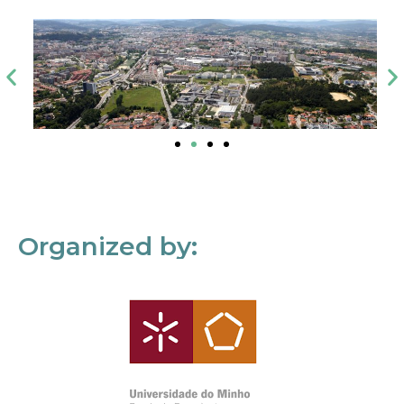
Organized by: