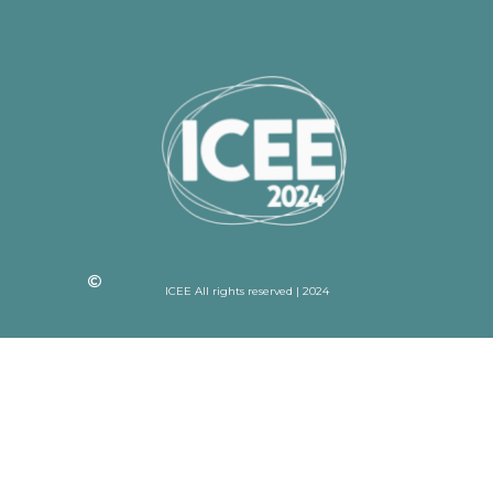
ICEE All rights reserved | 2024