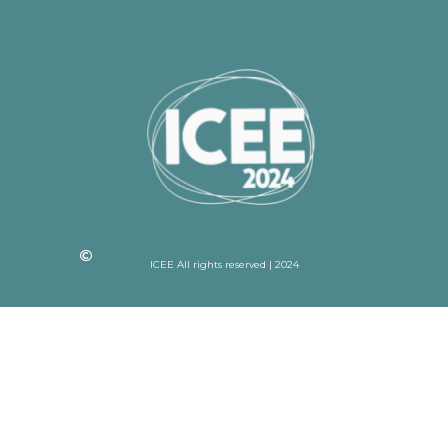
ICEE All rights reserved | 2024