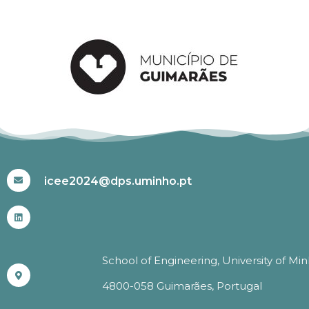
#ICEE2024
icee2024@dps.uminho.pt
School of Engineering, University of Mi
4800-058 Guimarães, Portugal