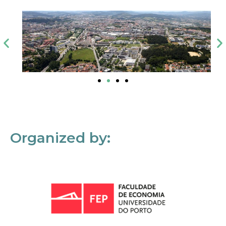
Organized by: