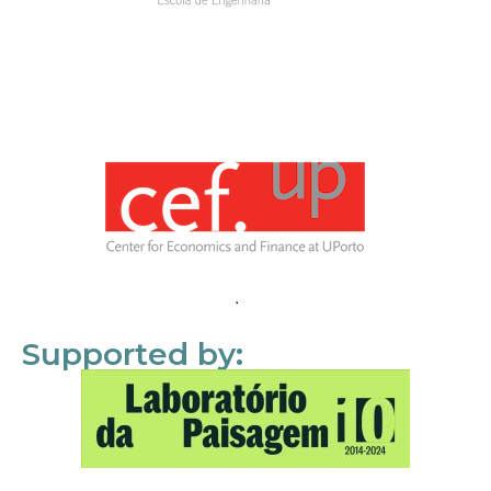
Supported by: