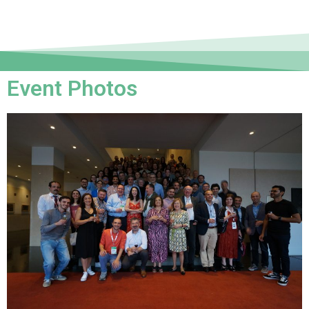
Event Photos