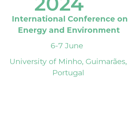
2024
International Conference on
Energy and Environment
6-7 June
University of Minho, Guimarães,
Portugal