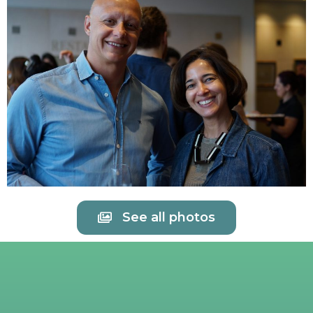
See all photos