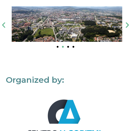
Organized by: