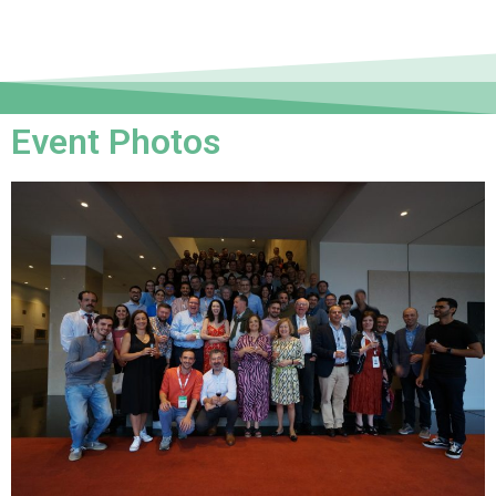
Event Photos