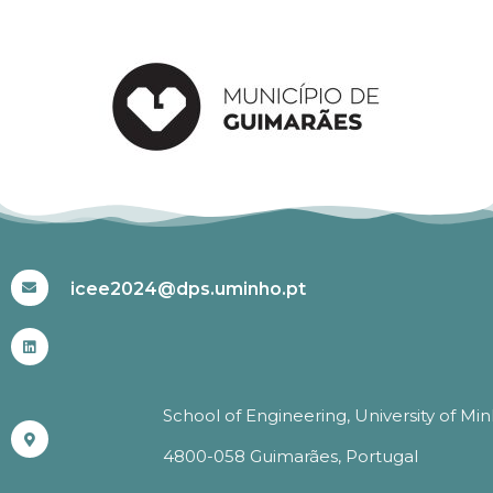
#ICEE2024
icee2024@dps.uminho.pt
School of Engineering, University of Mi
4800-058 Guimarães, Portugal