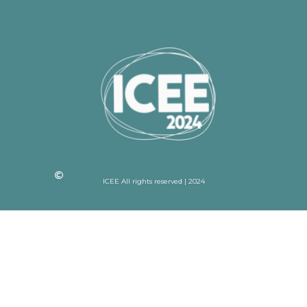
ICEE All rights reserved | 2024