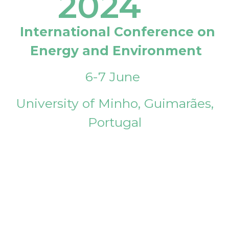
2024
International Conference on
Energy and Environment
6-7 June
University of Minho, Guimarães,
Portugal