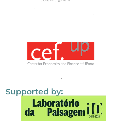
Supported by: