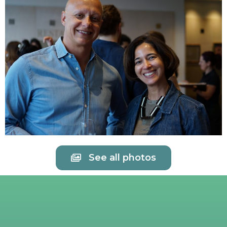
See all photos