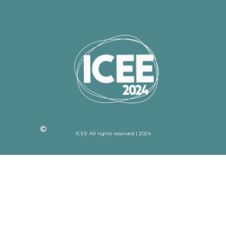
ICEE All rights reserved | 2024