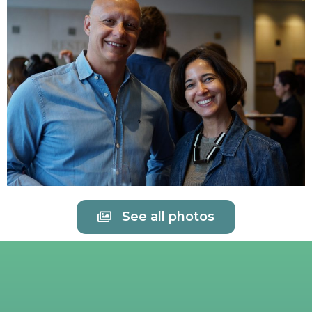
See all photos