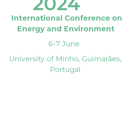
2024
International Conference on
Energy and Environment
6-7 June
University of Minho, Guimarães,
Portugal