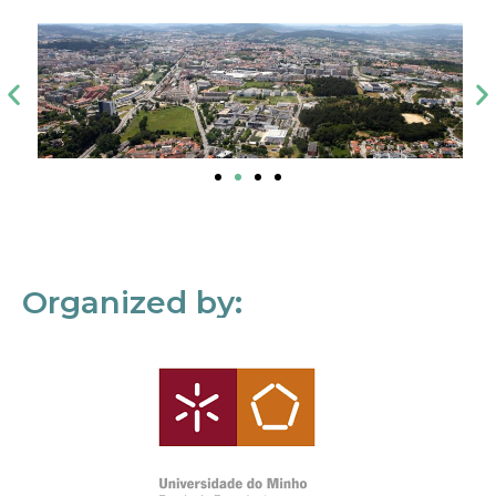
Organized by: