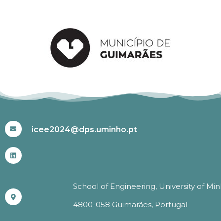
#ICEE2024
icee2024@dps.uminho.pt
School of Engineering, University of Mi
4800-058 Guimarães, Portugal