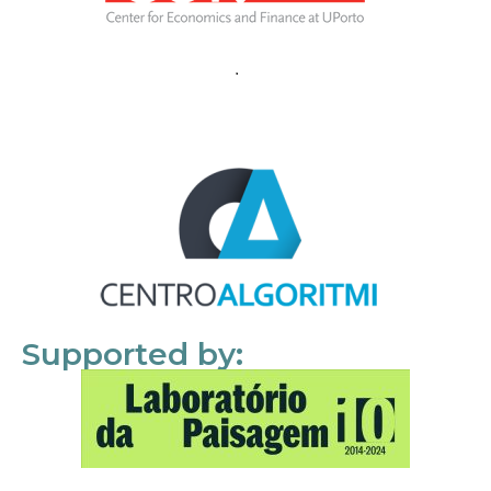
Supported by: