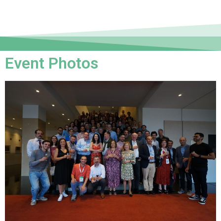
Event Photos