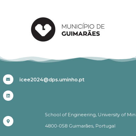
#ICEE2024
icee2024@dps.uminho.pt
School of Engineering, University of Mi
4800-058 Guimarães, Portugal