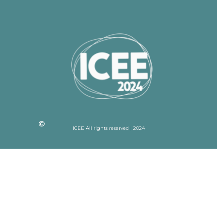
ICEE All rights reserved | 2024