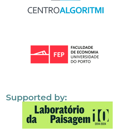
Supported by: