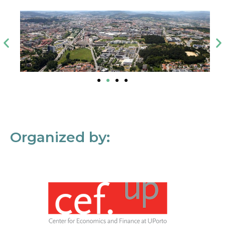
Organized by: