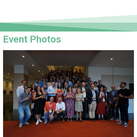
Event Photos