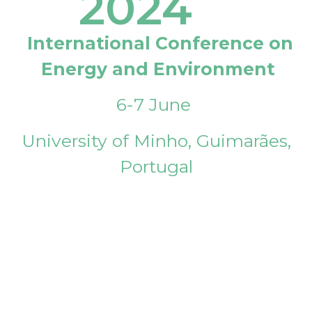
2024
International Conference on
Energy and Environment
6-7 June
University of Minho, Guimarães,
Portugal