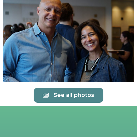
See all photos