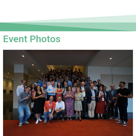
Event Photos