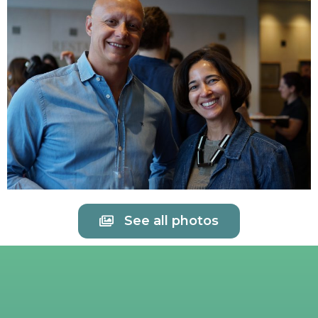
See all photos