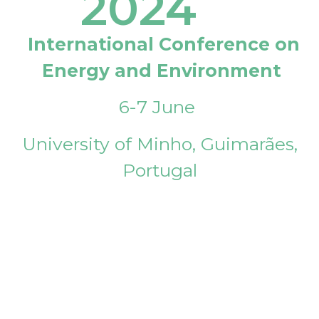
2024
International Conference on
Energy and Environment
6-7 June
University of Minho, Guimarães,
Portugal