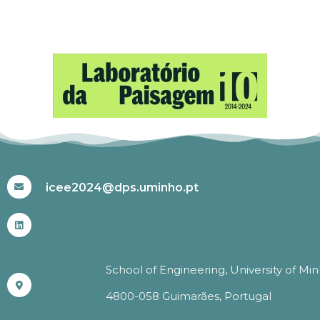
#ICEE2024
icee2024@dps.uminho.pt
School of Engineering, University of Mi
4800-058 Guimarães, Portugal