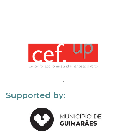
Supported by: