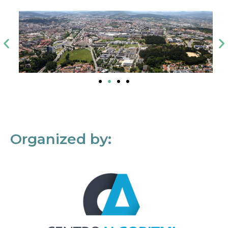
Organized by: