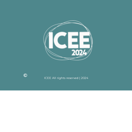
ICEE All rights reserved | 2024