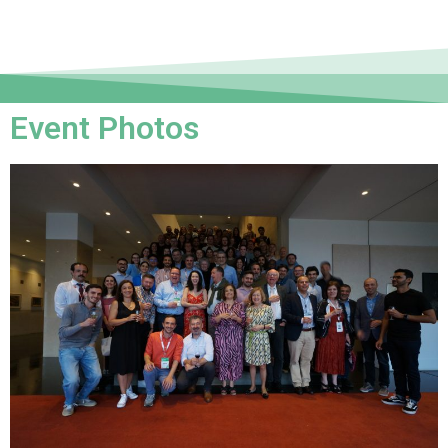
Event Photos