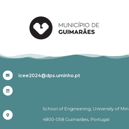
#ICEE2024
icee2024@dps.uminho.pt
School of Engineering, University of Mi
4800-058 Guimarães, Portugal