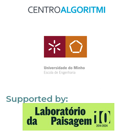
Supported by: