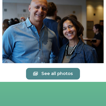
See all photos