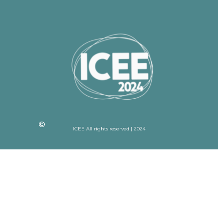
ICEE All rights reserved | 2024