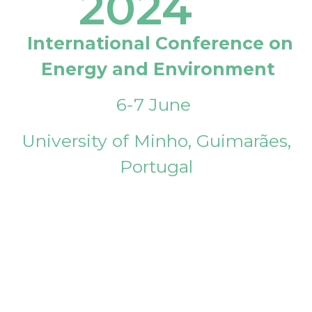
2024
International Conference on
Energy and Environment
6-7 June
University of Minho, Guimarães,
Portugal