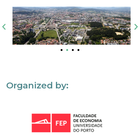
Organized by: