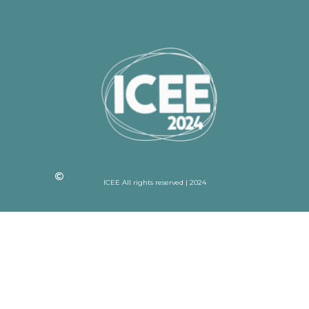
ICEE All rights reserved | 2024