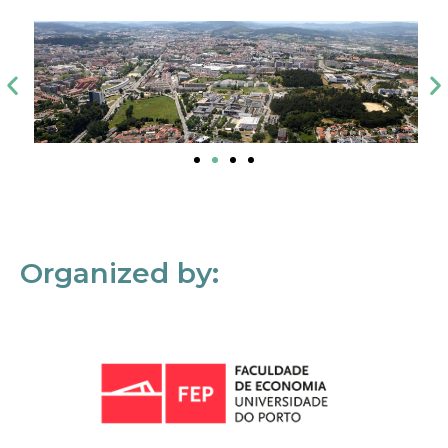
Organized by: