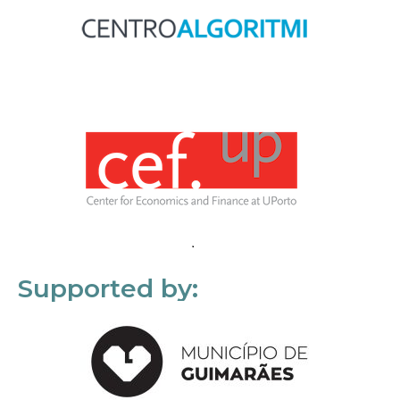
Supported by: