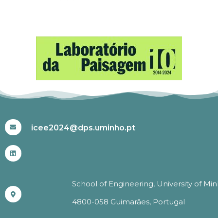
#ICEE2024
icee2024@dps.uminho.pt
School of Engineering, University of Mi
4800-058 Guimarães, Portugal