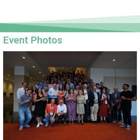
Event Photos