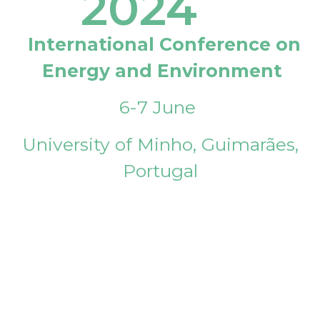
2024
International Conference on
Energy and Environment
6-7 June
University of Minho, Guimarães,
Portugal