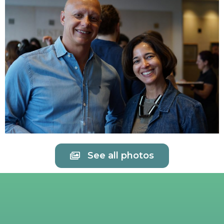
See all photos