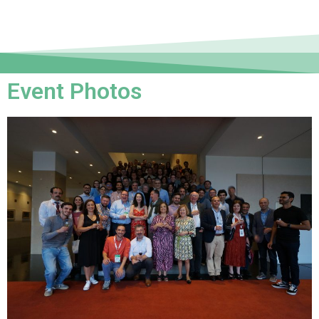
Event Photos