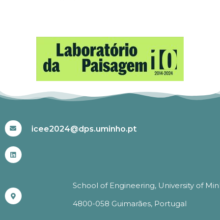
#ICEE2024
icee2024@dps.uminho.pt
School of Engineering, University of Mi
4800-058 Guimarães, Portugal