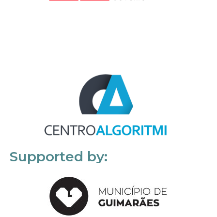
Supported by: