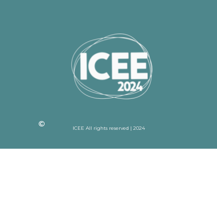
ICEE All rights reserved | 2024