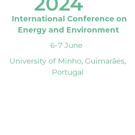
2024
International Conference on
Energy and Environment
6-7 June
University of Minho, Guimarães,
Portugal