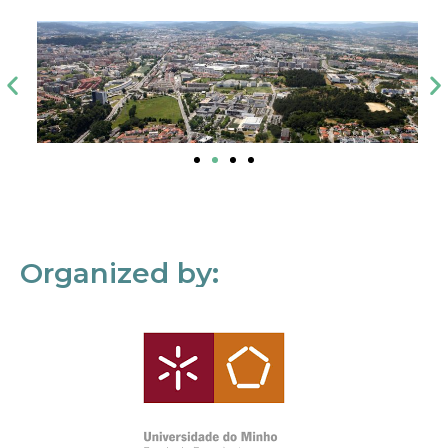
Organized by: