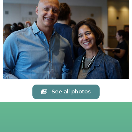
See all photos