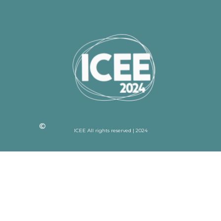
ICEE All rights reserved | 2024