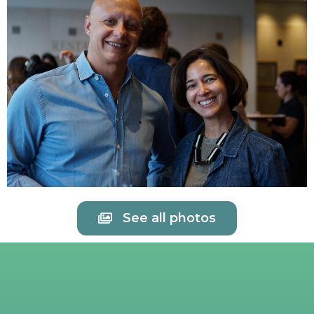
See all photos