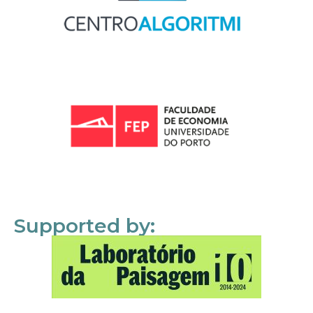
Supported by: