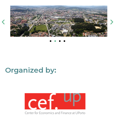
Organized by: