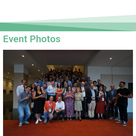
Event Photos