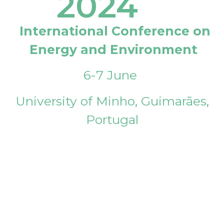
2024
International Conference on
Energy and Environment
6-7 June
University of Minho, Guimarães,
Portugal