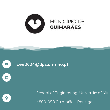
#ICEE2024
icee2024@dps.uminho.pt
School of Engineering, University of Mi
4800-058 Guimarães, Portugal