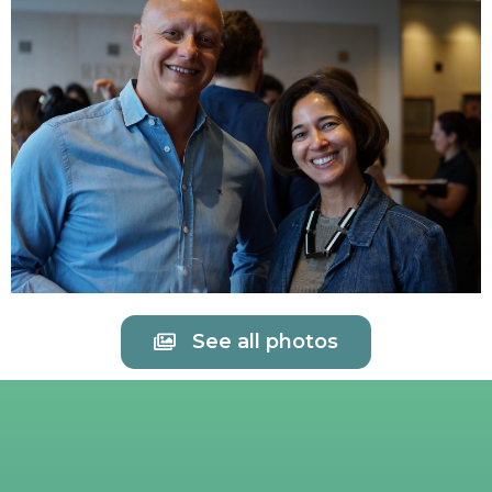
See all photos