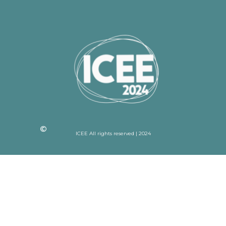
ICEE All rights reserved | 2024