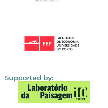
Supported by: