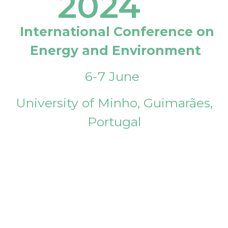
2024
International Conference on
Energy and Environment
6-7 June
University of Minho, Guimarães,
Portugal