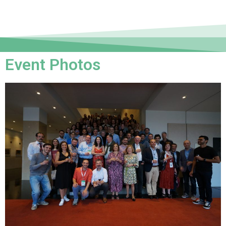
Event Photos