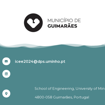
#ICEE2024
icee2024@dps.uminho.pt
School of Engineering, University of Mi
4800-058 Guimarães, Portugal