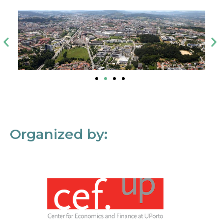
Organized by: