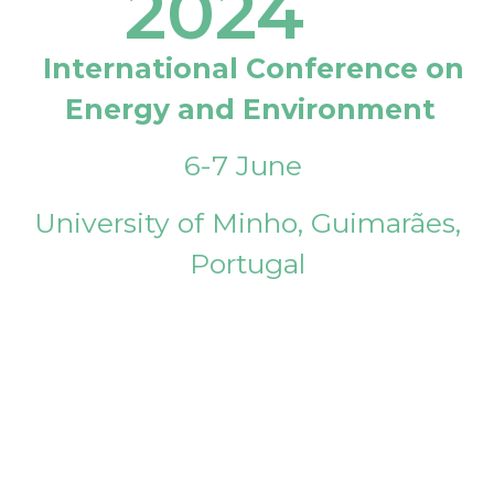
2024
International Conference on
Energy and Environment
6-7 June
University of Minho, Guimarães,
Portugal