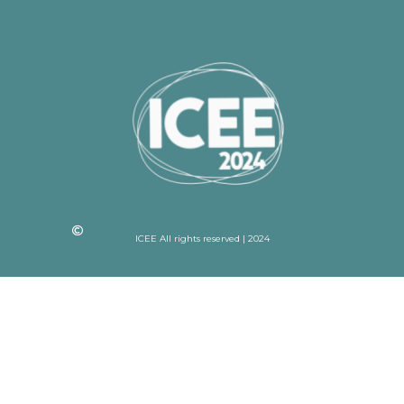
ICEE All rights reserved | 2024