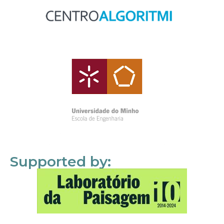
Supported by: