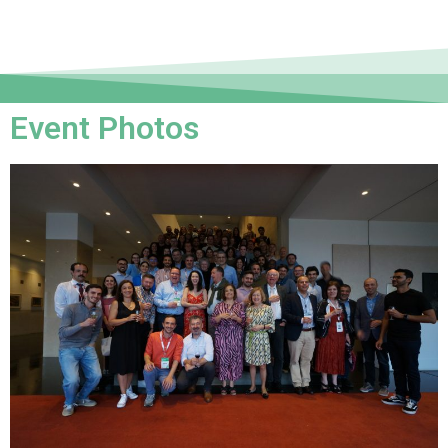
Event Photos