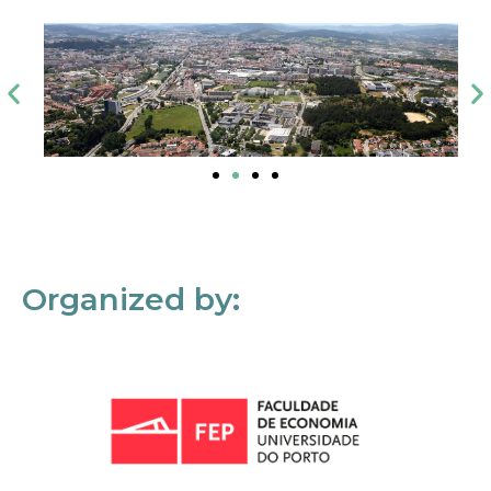
Organized by: