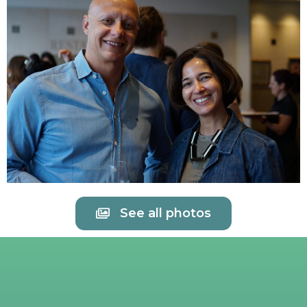
See all photos