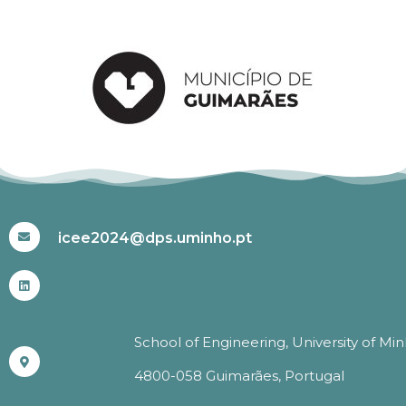
#ICEE2024
icee2024@dps.uminho.pt
School of Engineering, University of Mi
4800-058 Guimarães, Portugal