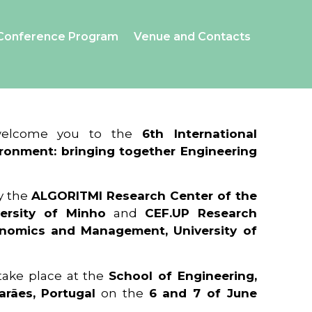
Conference Program
Venue and Contacts
 welcome you to the
6th International
ronment: bringing together Engineering
y the
ALGORITMI Research Center of the
ersity of Minho
and
CEF.UP Research
onomics and Management, University of
 take place at the
School of Engineering,
arães, Portugal
on the
6 and 7 of June