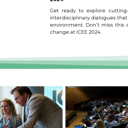
Get ready to explore cutting-
interdisciplinary dialogues tha
environment. Don’t miss this o
change at ICEE 2024.