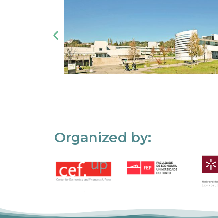
Organized by: