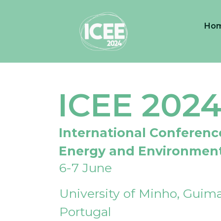
Ho
ICEE 202
International Conferenc
Energy and Environmen
6-7 June
University of Minho, Guima
Portugal