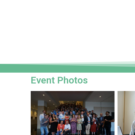
Event Photos