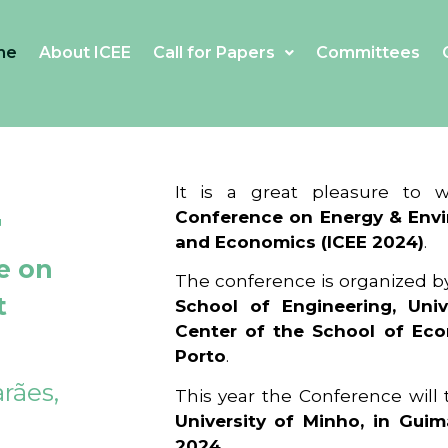
me
About ICEE
Call for Papers
Committees
4
It is a great pleasure to
Conference on Energy & Envi
and Economics (ICEE 2024)
.
e on
The conference is organized b
t
School of Engineering, Univ
Center of the School of Ec
Porto
.
rães,
This year the Conference will
University of Minho, in Guim
2024
.