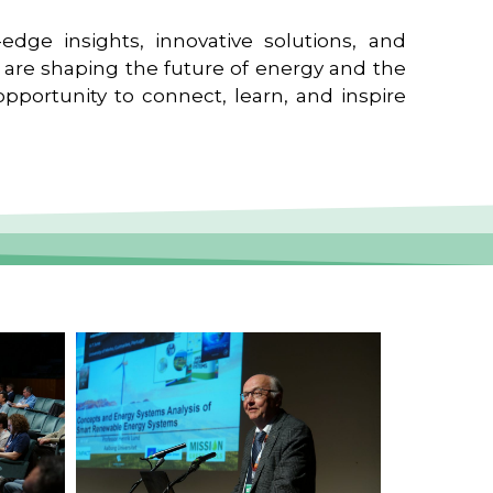
edge insights, innovative solutions, and
t are shaping the future of energy and the
pportunity to connect, learn, and inspire