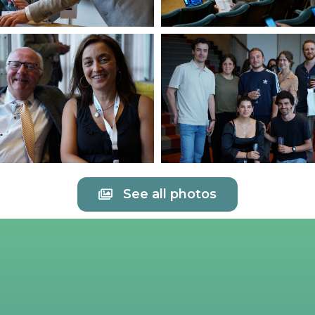
See all photos