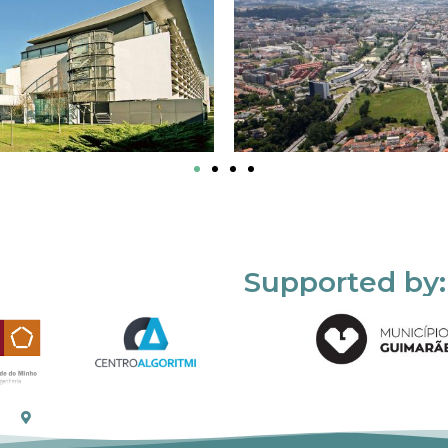
Supported by: