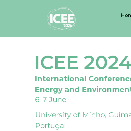
Ho
ICEE 202
International Conferenc
Energy and Environmen
6-7 June
University of Minho, Guima
Portugal