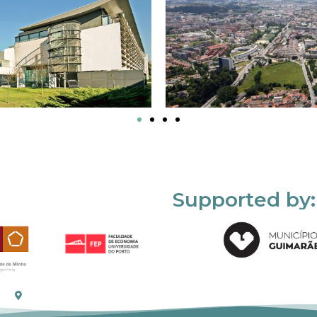
Supported by: