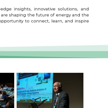
edge insights, innovative solutions, and
t are shaping the future of energy and the
pportunity to connect, learn, and inspire