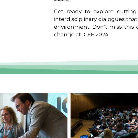
Get ready to explore cutting-
interdisciplinary dialogues tha
environment. Don’t miss this o
change at ICEE 2024.