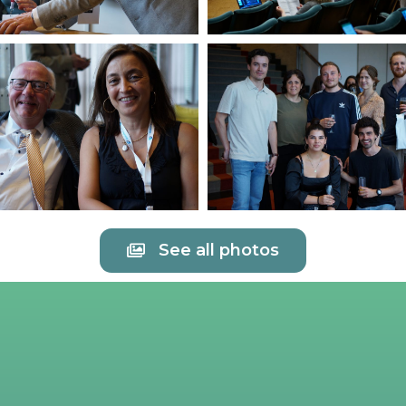
See all photos