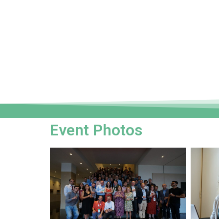
Event Photos