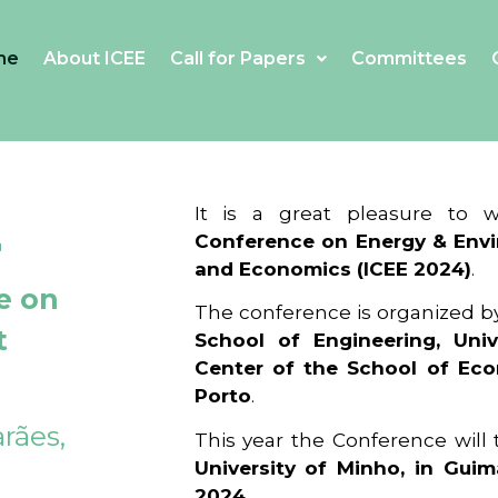
me
About ICEE
Call for Papers
Committees
4
It is a great pleasure to
Conference on Energy & Envi
and Economics (ICEE 2024)
.
e on
The conference is organized b
t
School of Engineering, Univ
Center of the School of Ec
Porto
.
rães,
This year the Conference will
University of Minho, in Guim
2024
.