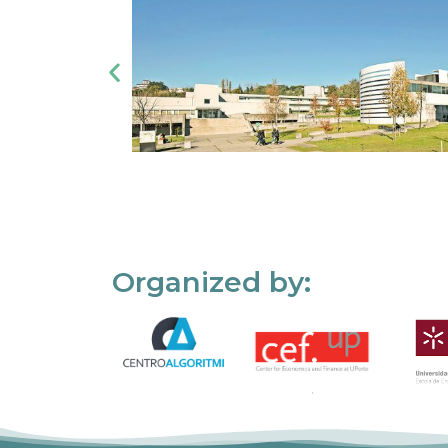
Organized by: