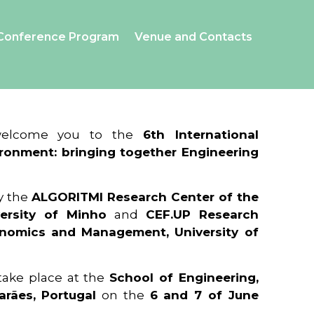
Conference Program
Venue and Contacts
 welcome you to the
6th International
ronment: bringing together Engineering
y the
ALGORITMI Research Center of the
ersity of Minho
and
CEF.UP Research
onomics and Management, University of
 take place at the
School of Engineering,
arães, Portugal
on the
6 and 7 of June