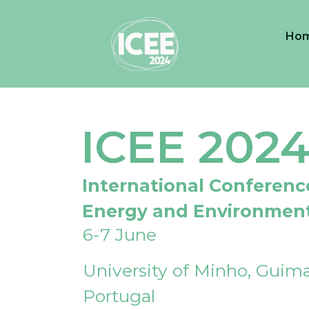
Ho
ICEE 202
International Conferenc
Energy and Environmen
6-7 June
University of Minho, Guima
Portugal