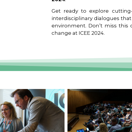
Get ready to explore cutting-
interdisciplinary dialogues tha
environment. Don’t miss this o
change at ICEE 2024.