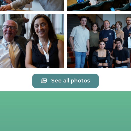
See all photos