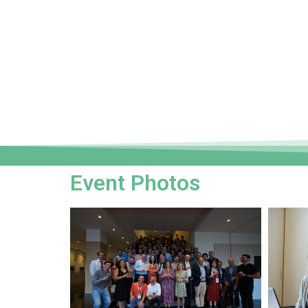
Event Photos