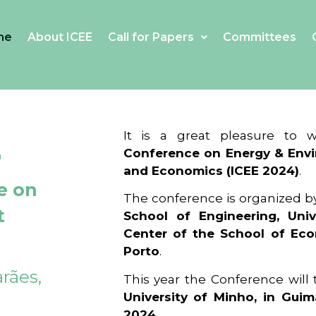
me
About ICEE
Call for Papers
Committees
4
It is a great pleasure to
Conference on Energy & Envi
and Economics (ICEE 2024)
.
e on
The conference is organized b
t
School of Engineering, Univ
Center of the School of Ec
Porto
.
rães,
This year the Conference will
University of Minho, in Guim
2024
.