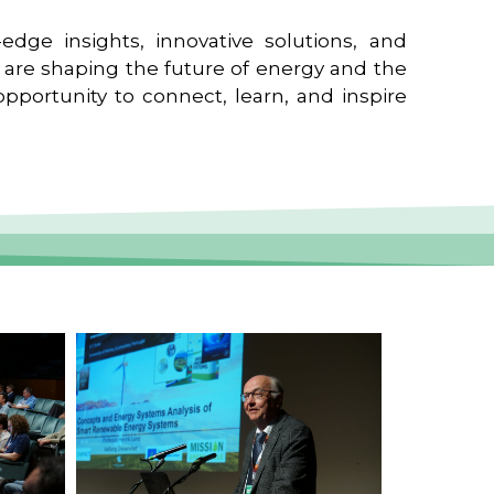
edge insights, innovative solutions, and
t are shaping the future of energy and the
pportunity to connect, learn, and inspire