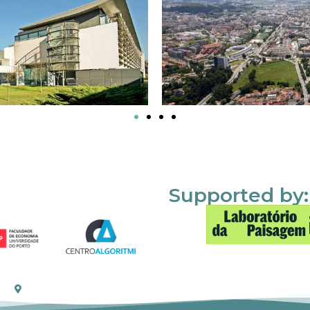
Supported by: