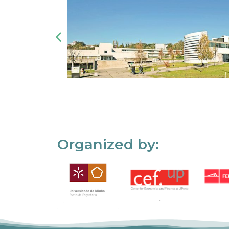
Organized by: