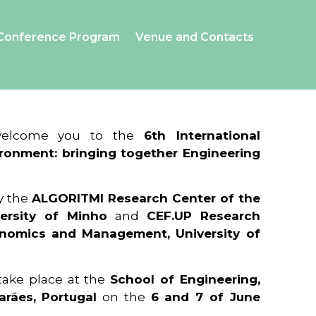
Conference Program
Venue and Contacts
 welcome you to the
6th International
ronment: bringing together Engineering
y the
ALGORITMI Research Center of the
ersity of Minho
and
CEF.UP Research
onomics and Management, University of
 take place at the
School of Engineering,
arães, Portugal
on the
6 and 7 of June