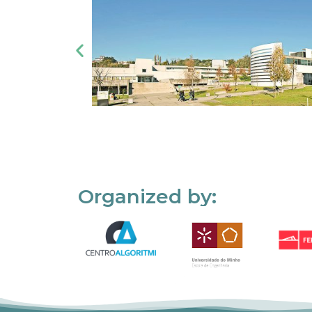
Organized by: