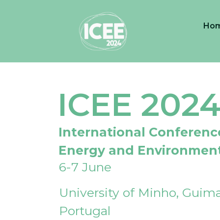
Ho
ICEE 202
International Conferenc
Energy and Environmen
6-7 June
University of Minho, Guima
Portugal