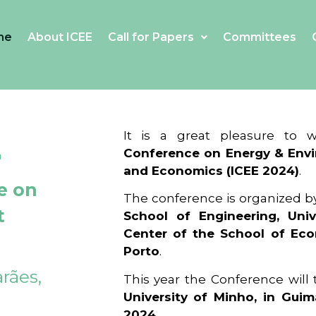
me
About ICEE
Call for Papers
Committees
4
It is a great pleasure to
Conference on Energy & Envi
and Economics (ICEE 2024)
.
e on
The conference is organized b
t
School of Engineering, Univ
Center of the School of Ec
Porto
.
rães,
This year the Conference will
University of Minho, in Guim
2024
.