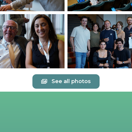
See all photos