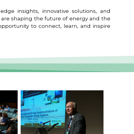
edge insights, innovative solutions, and
t are shaping the future of energy and the
pportunity to connect, learn, and inspire