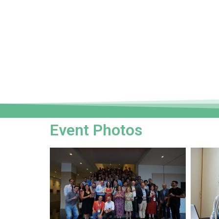
Event Photos