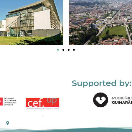
Supported by: