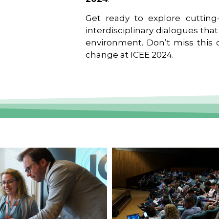
Get ready to explore cutting-
interdisciplinary dialogues tha
environment. Don’t miss this o
change at ICEE 2024.