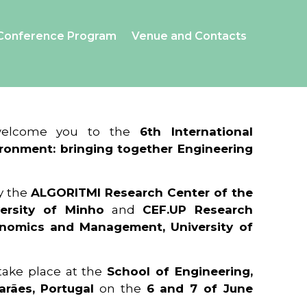
Conference Program
Venue and Contacts
 welcome you to the
6th International
ronment: bringing together Engineering
y the
ALGORITMI Research Center of the
ersity of Minho
and
CEF.UP Research
onomics and Management, University of
 take place at the
School of Engineering,
arães, Portugal
on the
6 and 7 of June