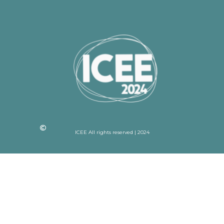
ICEE All rights reserved | 2024