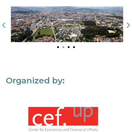
Organized by: