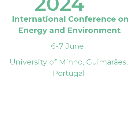
2024
International Conference on
Energy and Environment
6-7 June
University of Minho, Guimarães,
Portugal