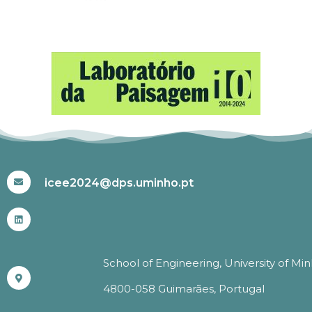
#ICEE2024
icee2024@dps.uminho.pt
School of Engineering, University of Mi
4800-058 Guimarães, Portugal