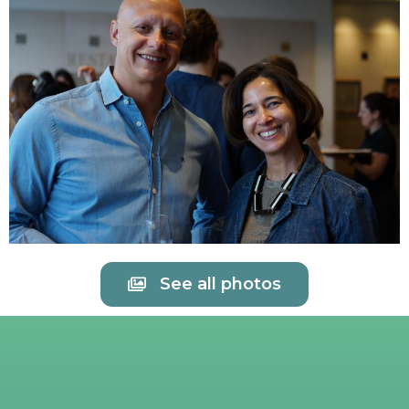
See all photos