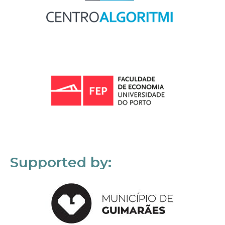
Supported by: