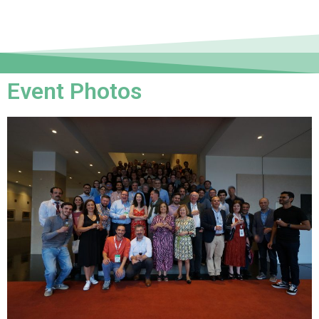
Event Photos