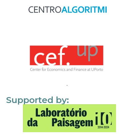
Supported by: