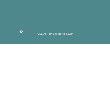
ICEE All rights reserved | 2024