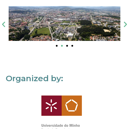
Organized by: