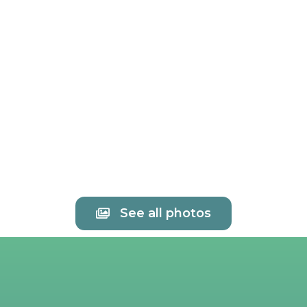
See all photos