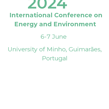
2024
International Conference on
Energy and Environment
6-7 June
University of Minho, Guimarães,
Portugal