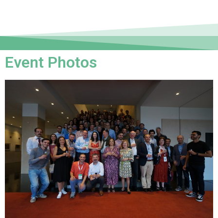
Event Photos