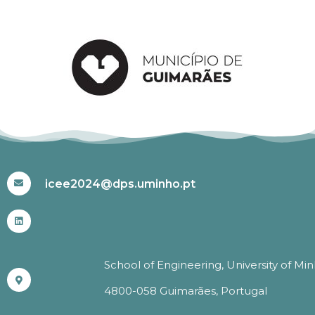
#ICEE2024
icee2024@dps.uminho.pt
School of Engineering, University of Mi
4800-058 Guimarães, Portugal