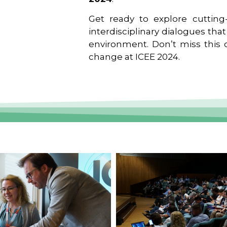
Get ready to explore cutting-
interdisciplinary dialogues tha
environment. Don’t miss this o
change at ICEE 2024.