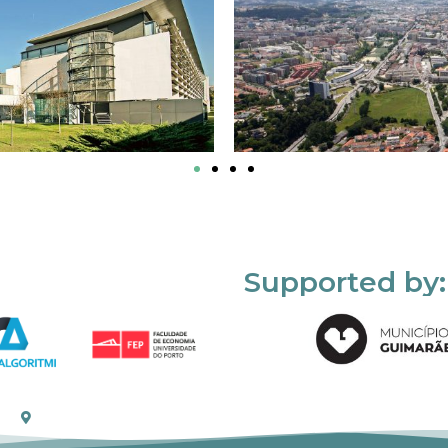
Supported by: