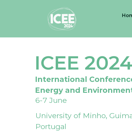
Ho
ICEE 202
International Conferenc
Energy and Environmen
6-7 June
University of Minho, Guima
Portugal