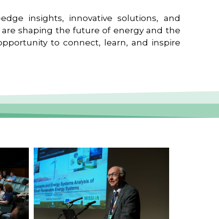
edge insights, innovative solutions, and
t are shaping the future of energy and the
pportunity to connect, learn, and inspire