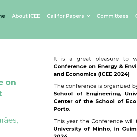
me
About ICEE
Call for Papers
Committees
4
It is a great pleasure to
Conference on Energy & Envi
and Economics (ICEE 2024)
.
e on
The conference is organized b
t
School of Engineering, Univ
Center of the School of Ec
Porto
.
rães,
This year the Conference will
University of Minho, in Guim
2024
.