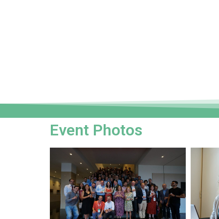
Event Photos