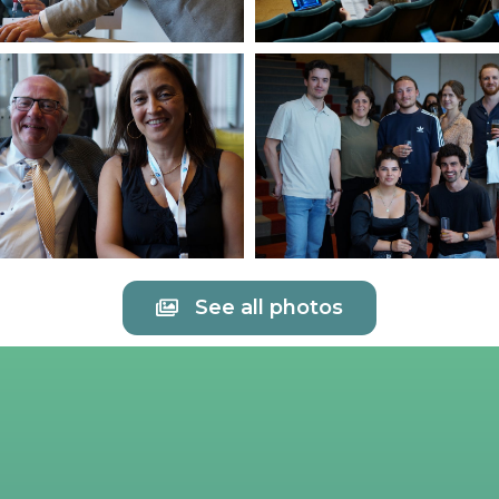
See all photos