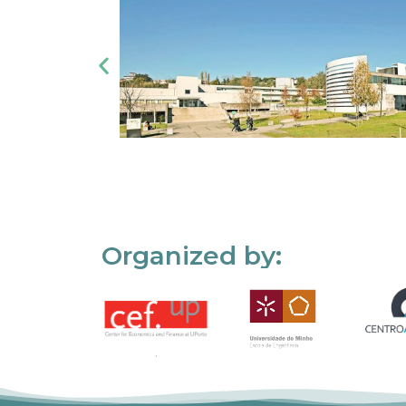
Organized by: