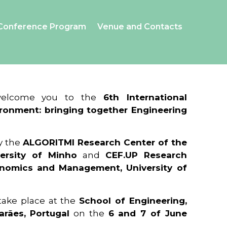
Conference Program
Venue and Contacts
 welcome you to the
6th International
ronment: bringing together Engineering
y the
ALGORITMI Research Center of the
ersity of Minho
and
CEF.UP Research
onomics and Management, University of
 take place at the
School of Engineering,
arães, Portugal
on the
6 and 7 of June